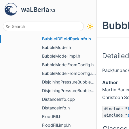
bubble_model
waLBerla
7.3
Bubble.h
BubbleDefinitions.h
Bubbl
BubbleDistanceAdaptor.h
BubbleIDFieldPackInfo.h
BubbleModel.h
Detailed
BubbleModel.impl.h
BubbleModelFromConfig.h
Pack/unpack 
BubbleModelFromConfig.impl.h
DisjoiningPressureBubbleModel.h
Author
Martin Baue
DisjoiningPressureBubbleModel.impl.h
Christoph S
DistanceInfo.cpp
DistanceInfo.h
#include "
#include "
FloodFill.h
FloodFill.impl.h
Classes