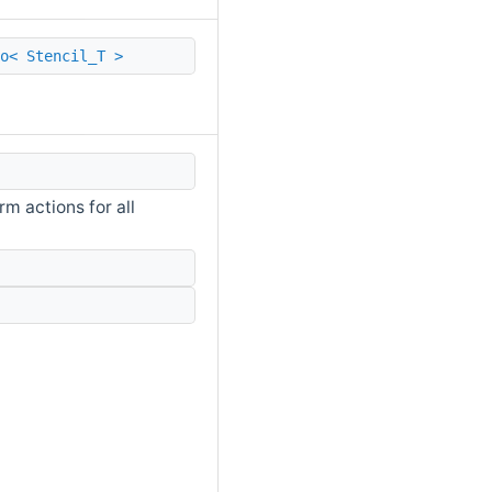
o< Stencil_T >
m actions for all