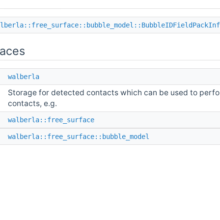
lberla::free_surface::bubble_model::BubbleIDFieldPackInf
aces
e
walberla
Storage for detected contacts which can be used to perfor
contacts, e.g.
e
walberla::free_surface
e
walberla::free_surface::bubble_model