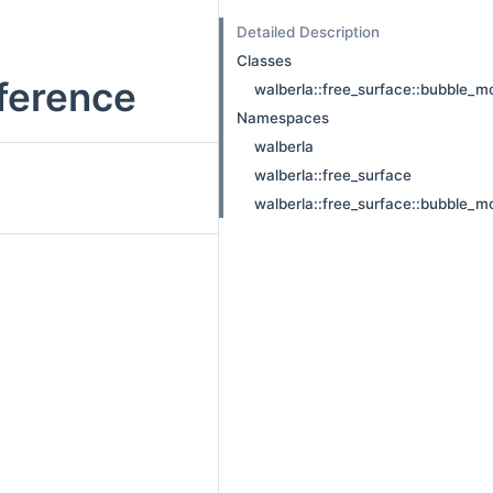
Detailed Description
Classes
eference
walberla::free_surface::bubble_m
Namespaces
walberla
walberla::free_surface
walberla::free_surface::bubble_m