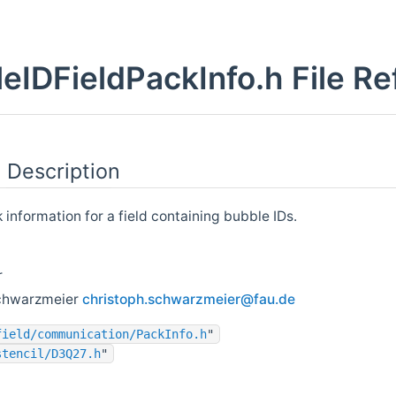
eIDFieldPackInfo.h File R
 Description
information for a field containing bubble IDs.
r
chwarzmeier
chris
toph
.schw
arzm
eier@
fau.
de
field/communication/PackInfo.h
"
stencil/D3Q27.h
"