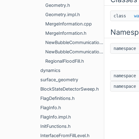
Geometry.h
Geometry.impl.h
class
wa
MergeInformation.cpp
Namesp
MergeInformation.h
NewBubbleCommunication.cpp
namespac
NewBubbleCommunication.h
RegionalFloodFill.h
dynamics
namespac
surface_geometry
namespac
BlockStateDetectorSweep.h
FlagDefinitions.h
FlagInfo.h
FlagInfo.impl.h
InitFunctions.h
InterfaceFromFillLevel.h