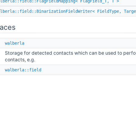
lberla::field::FlagFieldMapping< FlagField_T, T >
lberla::field::BinarizationFieldWriter< FieldType, Targe
aces
e
walberla
Storage for detected contacts which can be used to perfor
contacts, e.g.
e
walberla::field