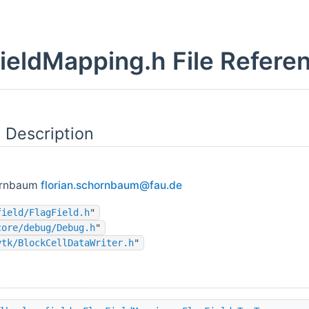
ieldMapping.h File Refere
 Description
ornbaum
flori
an.s
chorn
baum
@fau.
de
field/FlagField.h
"
core/debug/Debug.h
"
vtk/BlockCellDataWriter.h
"