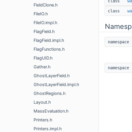
class
wa
FieldClone.h
class
wa
FileIO.h
FileIO.impl.h
Namesp
FlagField.h
FlagField.impl.h
namespac
FlagFunctions.h
FlagUID.h
Gather.h
namespac
GhostLayerField.h
GhostLayerField.impl.h
GhostRegions.h
Layout.h
MassEvaluation.h
Printers.h
Printers.impl.h