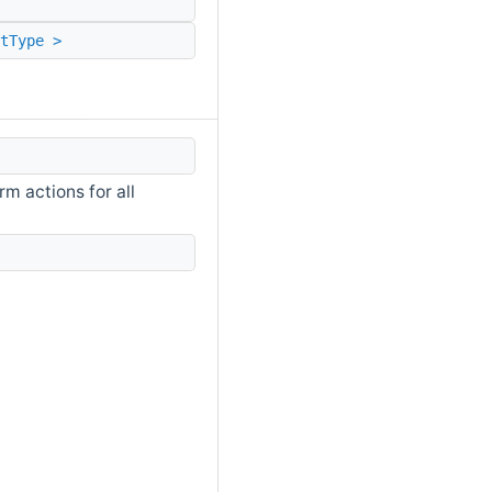
tType >
m actions for all