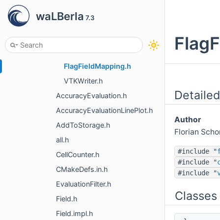
refinement
waLBerla
7.3
vtk
all.h
FlagF
FlagFieldCellFilter.h
FlagFieldMapping.h
VTKWriter.h
Detailed
AccuracyEvaluation.h
AccuracyEvaluationLinePlot.h
Author
AddToStorage.h
Florian Sch
all.h
#include "
CellCounter.h
#include "
CMakeDefs.in.h
#include "
EvaluationFilter.h
Classes
Field.h
Field.impl.h