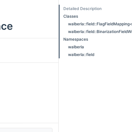
Detailed Description
Classes
nce
walberla::field::FlagFieldMapping<
walberla::field::BinarizationField
Namespaces
walberla
walberla::field