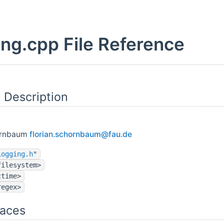
ng.cpp File Reference
 Description
ornbaum
flori
an.s
chorn
baum
@fau.
de
Logging.h
"
filesystem>
ctime>
regex>
aces