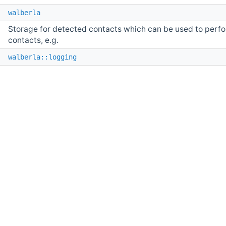
e
walberla
Storage for detected contacts which can be used to perfor
contacts, e.g.
e
walberla::logging