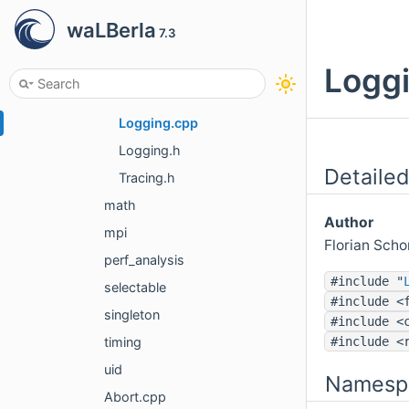
all.h
waLBerla
7.3
CMakeDefs.in.h
Initialization.cpp
Loggi
Initialization.h
Logging.cpp
Logging.h
Detailed
Tracing.h
math
Author
mpi
Florian Sch
perf_analysis
#include "
selectable
#include <
singleton
#include <
#include <
timing
uid
Namesp
Abort.cpp