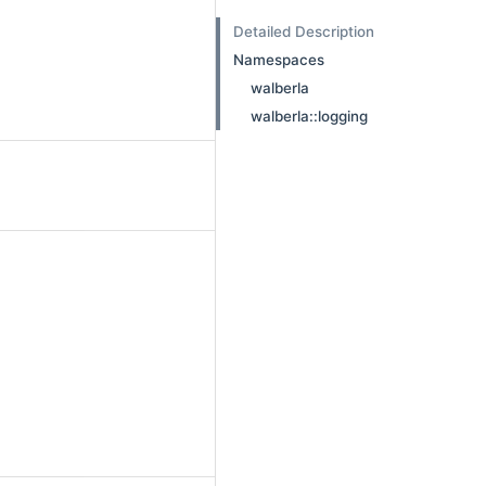
Detailed Description
Namespaces
walberla
walberla::logging