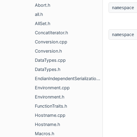
Abort.h
namespac
all.h
AllSet.h
ConcatIterator.h
namespac
Conversion.cpp
Conversion.h
DataTypes.cpp
DataTypes.h
EndianIndependentSerialization.h
Environment.cpp
Environment.h
FunctionTraits.h
Hostname.cpp
Hostname.h
Macros.h