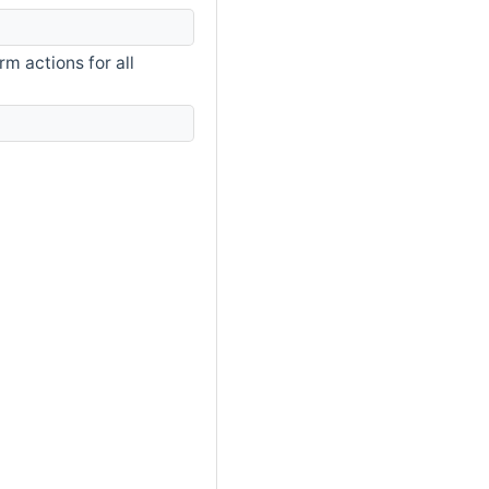
m actions for all