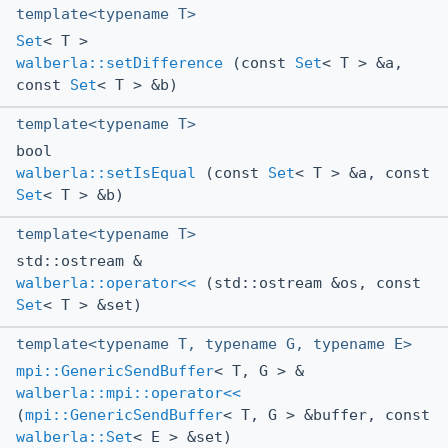
template<typename T>
Set
< T >
walberla::setDifference
(const
Set
< T > &a,
const
Set
< T > &b)
template<typename T>
bool
walberla::setIsEqual
(const
Set
< T > &a, const
Set
< T > &b)
template<typename T>
std::ostream &
walberla::operator<<
(std::ostream &os, const
Set
< T > &set)
template<typename T, typename G, typename E>
mpi::GenericSendBuffer
< T, G > &
walberla::mpi::operator<<
(
mpi::GenericSendBuffer
< T, G > &buffer, const
walberla::Set
< E > &set)