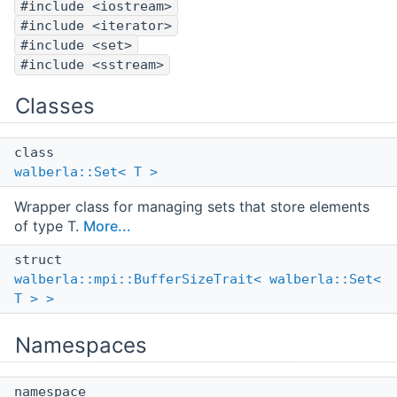
#include <iostream>
#include <iterator>
#include <set>
#include <sstream>
Classes
class
walberla::Set< T >
Wrapper class for managing sets that store elements
of type T.
More...
struct
walberla::mpi::BufferSizeTrait< walberla::Set<
T > >
Namespaces
namespace