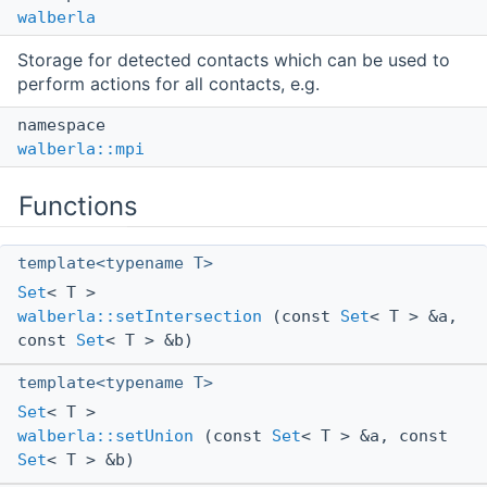
walberla
Storage for detected contacts which can be used to
perform actions for all contacts, e.g.
namespace
walberla::mpi
Functions
template<typename T>
Set
< T >
walberla::setIntersection
(const
Set
< T > &a,
const
Set
< T > &b)
template<typename T>
Set
< T >
walberla::setUnion
(const
Set
< T > &a, const
Set
< T > &b)