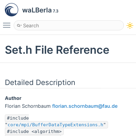
waLBerla
7.3
Toggle main menu visibility
Set.h File Reference
Detailed Description
Author
Florian Schornbaum
flori
an.s
chorn
baum
@fau.
de
#include
"
core/mpi/BufferDataTypeExtensions.h
"
#include <algorithm>