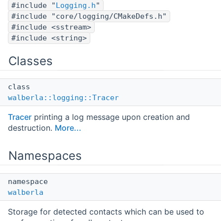
#include "
Logging.h
"
#include "core/logging/CMakeDefs.h"
#include <sstream>
#include <string>
Classes
class
walberla::logging::Tracer
Tracer
printing a log message upon creation and
destruction.
More...
Namespaces
namespace
walberla
Storage for detected contacts which can be used to