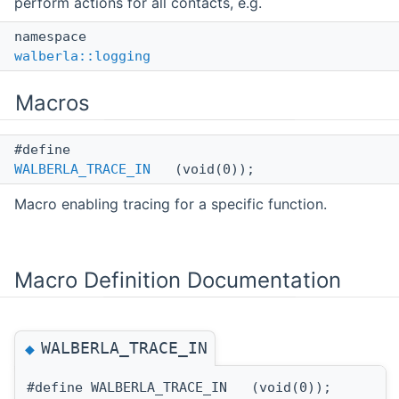
perform actions for all contacts, e.g.
namespace
walberla::logging
Macros
#define
WALBERLA_TRACE_IN
(void(0));
Macro enabling tracing for a specific function.
Macro Definition Documentation
WALBERLA_TRACE_IN
◆
#define WALBERLA_TRACE_IN (void(0));