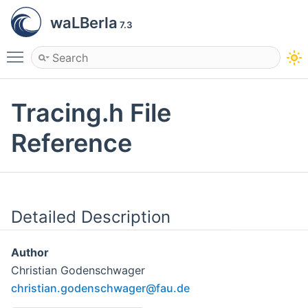
waLBerla
7.3
Toggle main menu visibility
Tracing.h File
Reference
Detailed Description
Author
Christian Godenschwager
chris
tian
.gode
nsch
wager
@fau
.de