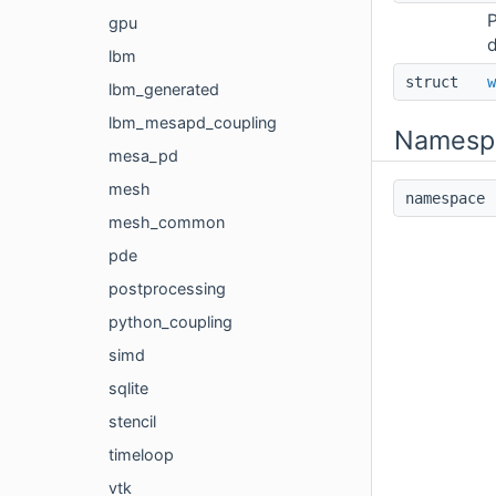
P
gpu
d
lbm
struct
w
lbm_generated
lbm_mesapd_coupling
Namesp
mesa_pd
mesh
namespac
mesh_common
pde
postprocessing
python_coupling
simd
sqlite
stencil
timeloop
vtk