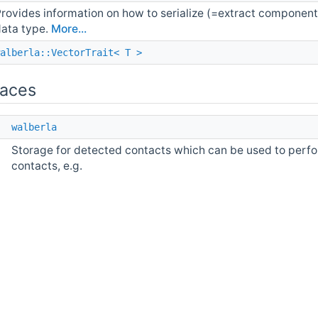
rovides information on how to serialize (=extract compone
ata type.
More...
alberla::VectorTrait< T >
aces
e
walberla
Storage for detected contacts which can be used to perfor
contacts, e.g.