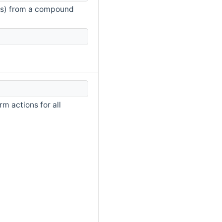
nts) from a compound
m actions for all