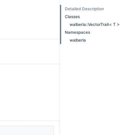
Detailed Description
Classes
walberla::VectorTrait< T >
Namespaces
walberla