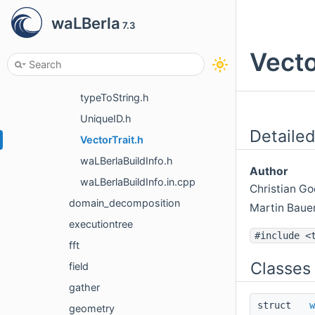
STLIO.h
waLBerla
7.3
stringToNum.h
Vecto
StringUtility.h
StringUtility.impl.h
typeToString.h
UniqueID.h
Detailed
VectorTrait.h
waLBerlaBuildInfo.h
Author
waLBerlaBuildInfo.in.cpp
Christian 
domain_decomposition
Martin Baue
executiontree
#include <
fft
Classes
field
gather
struct
w
geometry