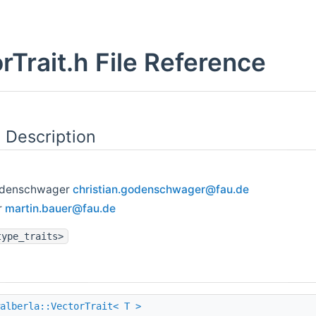
rTrait.h File Reference
 Description
Godenschwager
chris
tian
.gode
nsch
wager
@fau
.de
r
marti
n.ba
uer@f
au.d
e
type_traits>
alberla::VectorTrait< T >