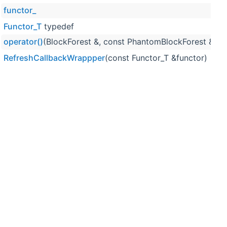
functor_
w
Functor_T
typedef
w
operator()
(BlockForest &, const PhantomBlockForest &)
w
RefreshCallbackWrappper
(const Functor_T &functor)
w