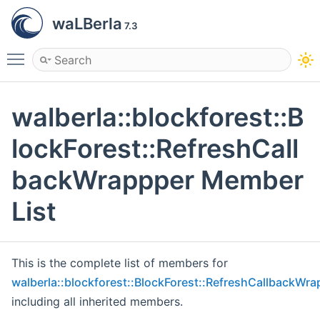
waLBerla
7.3
Toggle main menu visibility
walberla::blockforest::B
lockForest::RefreshCall
backWrappper Member
List
This is the complete list of members for
walberla::blockforest::BlockForest::RefreshCallbackWra
including all inherited members.