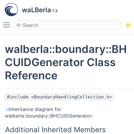
waLBerla
7.3
Toggle main menu visibility
walberla::boundary::BH
CUIDGenerator Class
Reference
#include <BoundaryHandlingCollection.h>
Inheritance diagram for
walberla::boundary::BHCUIDGenerator:
Additional Inherited Members