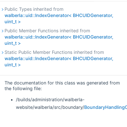
Public Types inherited from
walberla::uid::IndexGenerator< BHCUIDGenerator,
uint_t >
Public Member Functions inherited from
walberla::uid::IndexGenerator< BHCUIDGenerator,
uint_t >
Static Public Member Functions inherited from
walberla::uid::IndexGenerator< BHCUIDGenerator,
uint_t >
The documentation for this class was generated from
the following file:
/builds/administration/walberla-
website/walberla/src/boundary/
BoundaryHandlingC