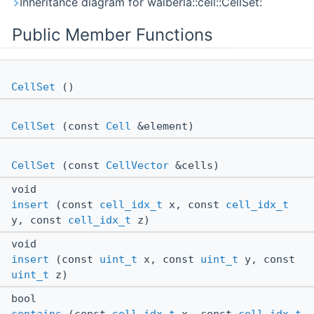
Inheritance diagram for walberla::cell::CellSet:
Public Member Functions
CellSet
()
CellSet
(const
Cell
&element)
CellSet
(const
CellVector
&cells)
void
insert
(const
cell_idx_t
x, const
cell_idx_t
y, const
cell_idx_t
z)
void
insert
(const
uint_t
x, const
uint_t
y, const
uint_t
z)
bool