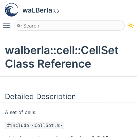
waLBerla
7.3
Toggle main menu visibility
walberla::cell::CellSet
Class Reference
Detailed Description
A set of cells.
#include <CellSet.h>