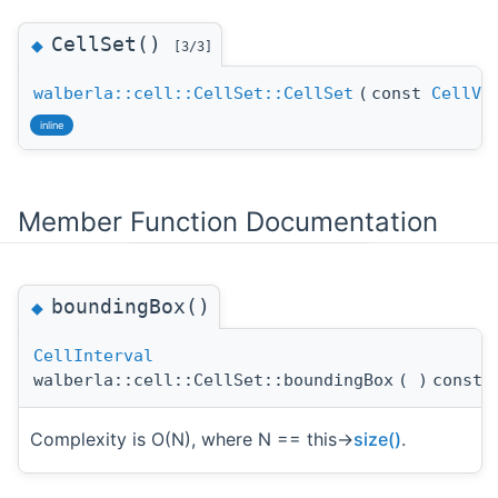
CellSet()
◆
[3/3]
walberla::cell::CellSet::CellSet
(
const
CellVe
inline
Member Function Documentation
boundingBox()
◆
CellInterval
walberla::cell::CellSet::boundingBox
(
)
const
Complexity is O(N), where N == this->
size()
.