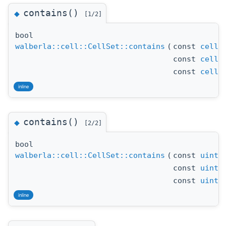
contains()
◆
[1/2]
bool
walberla::cell::CellSet::contains
(
const
cell_
const
cell_
const
cell_
inline
contains()
◆
[2/2]
bool
walberla::cell::CellSet::contains
(
const
uint_
const
uint_
const
uint_
inline