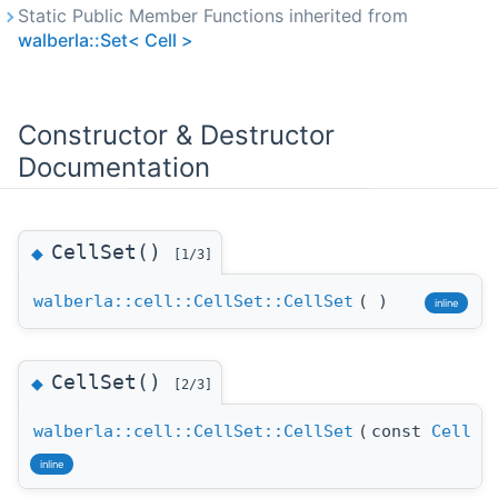
Static Public Member Functions inherited from
walberla::Set< Cell >
Constructor & Destructor
Documentation
CellSet()
◆
[1/3]
walberla::cell::CellSet::CellSet
(
)
inline
CellSet()
◆
[2/3]
walberla::cell::CellSet::CellSet
(
const
Cell
&
inline