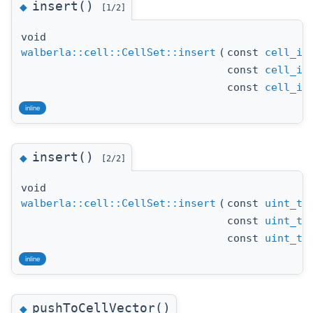
insert()
◆
[1/2]
void
walberla::cell::CellSet::insert
(
const
cell_id
const
cell_id
const
cell_id
inline
insert()
◆
[2/2]
void
walberla::cell::CellSet::insert
(
const
uint_t
x
const
uint_t
y
const
uint_t
z
inline
pushToCellVector()
◆