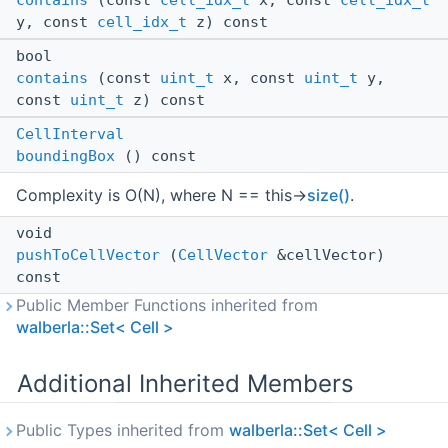
contains
(const
cell_idx_t
x, const
cell_idx_t
y, const
cell_idx_t
z) const
bool
contains
(const
uint_t
x, const
uint_t
y,
const
uint_t
z) const
CellInterval
boundingBox
() const
Complexity is O(N), where N == this->
size()
.
void
pushToCellVector
(
CellVector
&cellVector)
const
Public Member Functions inherited from
walberla::Set< Cell >
Additional Inherited Members
Public Types inherited from
walberla::Set< Cell >