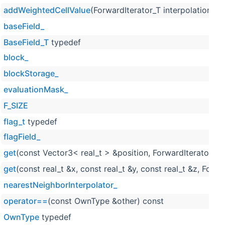
addWeightedCellValue
(ForwardIterator_T interpolationRes
baseField_
BaseField_T
typedef
block_
blockStorage_
evaluationMask_
F_SIZE
flag_t
typedef
flagField_
get
(const Vector3< real_t > &position, ForwardIterator_T 
get
(const real_t &x, const real_t &y, const real_t &z, Forw
nearestNeighborInterpolator_
operator==
(const OwnType &other) const
OwnType
typedef