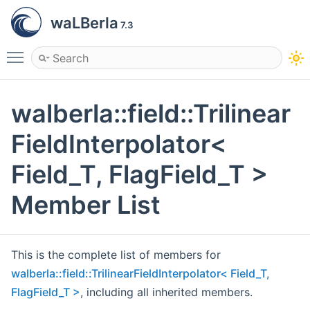
waLBerla
7.3
Toggle main menu visibility
walberla::field::Trilinear
FieldInterpolator<
Field_T, FlagField_T >
Member List
This is the complete list of members for
walberla::field::TrilinearFieldInterpolator< Field_T,
FlagField_T >
, including all inherited members.