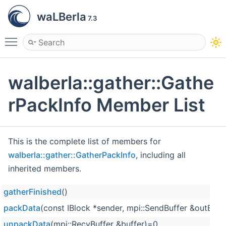
waLBerla
7.3
Toggle main menu visibility
walberla::gather::Gathe
rPackInfo Member List
This is the complete list of members for
walberla::gather::GatherPackInfo
, including all
inherited members.
gatherFinished
()
packData
(const IBlock *sender, mpi::SendBuffer &outBuff
unpackData
(mpi::RecvBuffer &buffer)=0