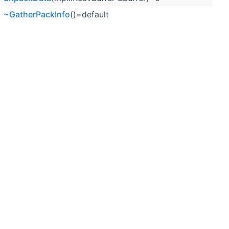
~GatherPackInfo
()=default