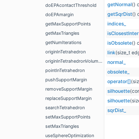
getNormal
() 
doEPAcontactThreshold
getSqrDist
() 
doEPAmargin
indices_
getMaxSupportPoints
getMaxTriangles
isClosestInter
getNumIterations
isObsolete
() 
originInTetrahedron
link
(size_t ed
originInTetrahedronVolumeMethod
normal_
pointInTetrahedron
obsolete_
pushSupportMargin
operator[]
(si
removeSupportMargin
silhouette
(co
replaceSupportMargin
silhouette
(si
searchTetrahedron
sqrDist_
setMaxSupportPoints
setMaxTriangles
useSphereOptimization