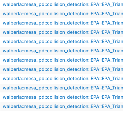
walberla::mesa_pd::collision_detection::EPA::EPA_Triangle
walberla::mesa_pd::collision_detection::EPA::EPA_Triangle
walberla::mesa_pd::collision_detection::EPA::EPA_Triangle
walberla::mesa_pd::collision_detection::EPA::EPA_Triangle
walberla::mesa_pd::collision_detection::EPA::EPA_Triangle
walberla::mesa_pd::collision_detection::EPA::EPA_Triangle
walberla::mesa_pd::collision_detection::EPA::EPA_Triangle
walberla::mesa_pd::collision_detection::EPA::EPA_Triangle
walberla::mesa_pd::collision_detection::EPA::EPA_Triangle
walberla::mesa_pd::collision_detection::EPA::EPA_Triangle
walberla::mesa_pd::collision_detection::EPA::EPA_Triangle
walberla::mesa_pd::collision_detection::EPA::EPA_Triangle