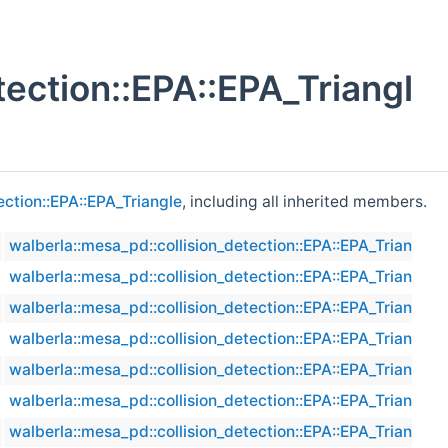
tection::EPA::EPA_Triangl
ection::EPA::EPA_Triangle
, including all inherited members.
walberla::mesa_pd::collision_detection::EPA::EPA_Triangle
walberla::mesa_pd::collision_detection::EPA::EPA_Triangle
walberla::mesa_pd::collision_detection::EPA::EPA_Triangle
walberla::mesa_pd::collision_detection::EPA::EPA_Triangle
walberla::mesa_pd::collision_detection::EPA::EPA_Triangle
walberla::mesa_pd::collision_detection::EPA::EPA_Triangle
walberla::mesa_pd::collision_detection::EPA::EPA_Triangle