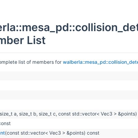
rla::mesa_pd::collision_de
ber List
complete list of members for
walberla::mesa_pd::collision_det
size_t a, size_t b, size_t c, const std::vector< Vec3 > &points)
const
int
(const std::vector< Vec3 > &points) const