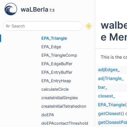
EpsilonRelEPA< float >
waLBerla
7.3
EpsilonRelEPA< double >
EpsilonRelEPA< long double >
walbe
EPA
e Mem
EPA_Triangle
EPA_Edge
EPA_TriangleComp
This is the 
EPA_EdgeBuffer
adjEdges_
EPA_EntryBuffer
adjTriangle_
EPA_EntryHeap
bar_
calculateCircle
closest_
createInitialSimplex
EPA_Triangle
(
createInitialTetrahedron
getClosest
() 
doEPA
getClosestPo
doEPAcontactThreshold