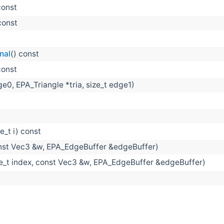
const
const
nal
() const
const
ge0, EPA_Triangle *tria, size_t edge1)
ze_t i) const
nst Vec3 &w, EPA_EdgeBuffer &edgeBuffer)
ze_t index, const Vec3 &w, EPA_EdgeBuffer &edgeBuffer)