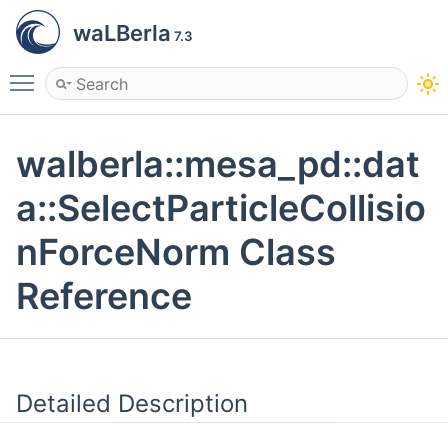
waLBerla
7.3
Toggle main menu visibility
walberla::mesa_pd::dat
a::SelectParticleCollisio
nForceNorm Class
Reference
Detailed Description