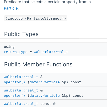
Predicate that selects a certain property from a
Particle
.
#include <ParticleStorage.h>
Public Types
using
return_type
=
walberla::real_t
Public Member Functions
walberla::real_t
&
operator()
(
data::Particle
&p) const
walberla::real_t
&
operator()
(
data::Particle
&&p) const
walberla::real_t
const &