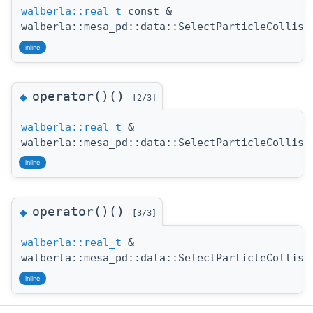
walberla::real_t
const &
walberla::mesa_pd::data::SelectParticleCollisi
inline
operator()()
◆
[2/3]
walberla::real_t
&
walberla::mesa_pd::data::SelectParticleCollisi
inline
operator()()
◆
[3/3]
walberla::real_t
&
walberla::mesa_pd::data::SelectParticleCollisi
inline