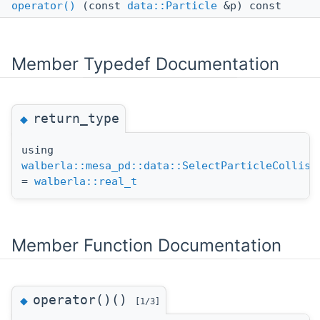
operator()
(const
data::Particle
&p) const
Member Typedef Documentation
return_type
◆
using
walberla::mesa_pd::data::SelectParticleCollisi
=
walberla::real_t
Member Function Documentation
operator()()
◆
[1/3]