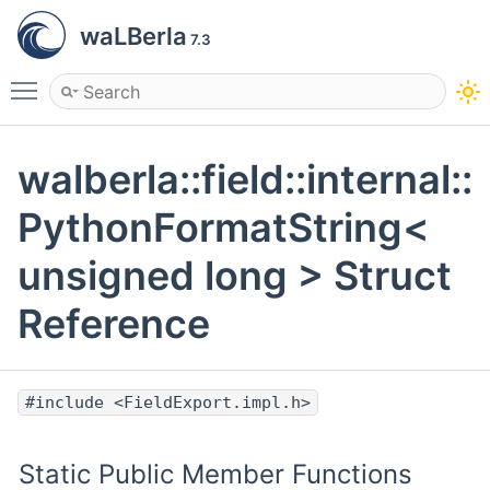
waLBerla
7.3
Toggle main menu visibility
walberla::field::internal::
PythonFormatString<
unsigned long > Struct
Reference
#include <FieldExport.impl.h>
Static Public Member Functions