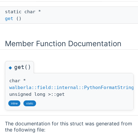
static char *
get
()
Member Function Documentation
get()
◆
char *
walberla::field::internal::PythonFormatString
<
unsigned long >::get
inline
static
The documentation for this struct was generated from
the following file: