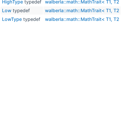
HighType
typedef
walberla::math::MathTrait< T1, T2 >
Low
typedef
walberla::math::MathTrait< T1, T2 >
LowType
typedef
walberla::math::MathTrait< T1, T2 >