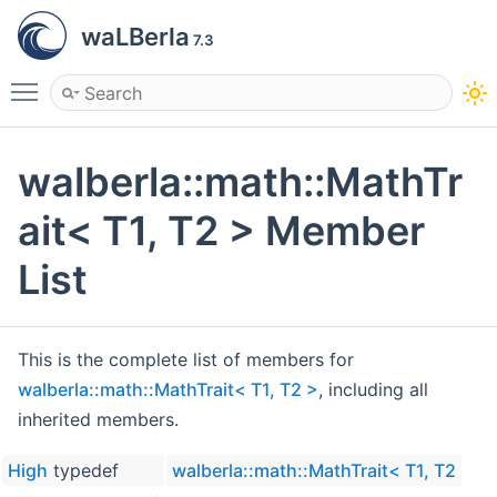
waLBerla
7.3
Toggle main menu visibility
walberla::math::MathTr
ait< T1, T2 > Member
List
This is the complete list of members for
walberla::math::MathTrait< T1, T2 >
, including all
inherited members.
High
typedef
walberla::math::MathTrait< T1, T2 >