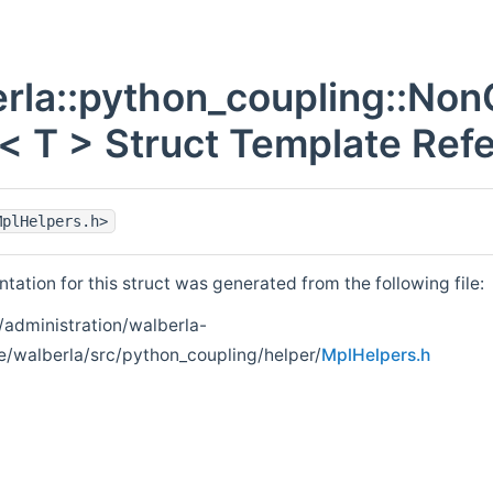
rla::python_coupling::No
 T > Struct Template Ref
MplHelpers.h>
ation for this struct was generated from the following file:
/administration/walberla-
e/walberla/src/python_coupling/helper/
MplHelpers.h