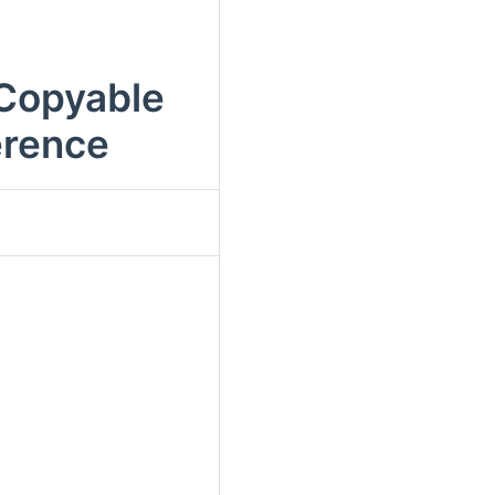
nCopyable
erence