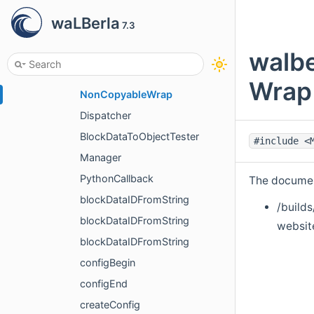
internal
waLBerla
7.3
DictWrapper
NoSuchBlockData
walbe
BlockDataNotConvertible
Wrap<
NonCopyableWrap
Dispatcher
BlockDataToObjectTester
#include <
Manager
PythonCallback
The document
blockDataIDFromString
/builds
blockDataIDFromString
websit
blockDataIDFromString
configBegin
configEnd
createConfig