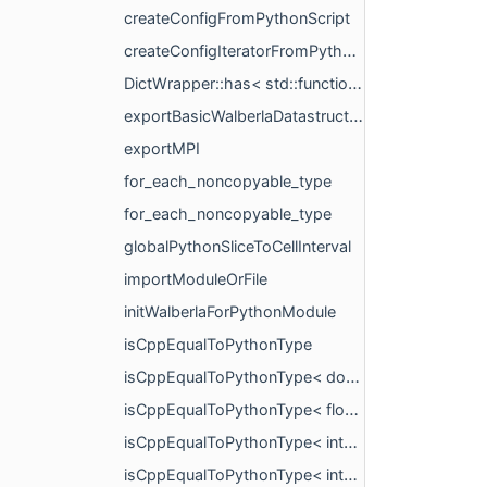
createConfigFromPythonScript
createConfigIteratorFromPythonScript
DictWrapper::has< std::function< void()> >
exportBasicWalberlaDatastructures
exportMPI
for_each_noncopyable_type
for_each_noncopyable_type
globalPythonSliceToCellInterval
importModuleOrFile
initWalberlaForPythonModule
isCppEqualToPythonType
isCppEqualToPythonType< double >
isCppEqualToPythonType< float >
isCppEqualToPythonType< int16_t >
isCppEqualToPythonType< int32_t >