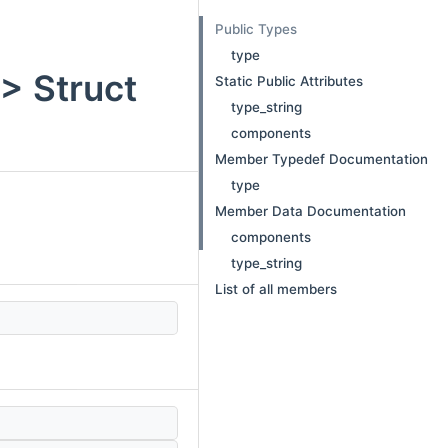
Public Types
type
 > Struct
Static Public Attributes
type_string
components
Member Typedef Documentation
type
Member Data Documentation
components
type_string
List of all members