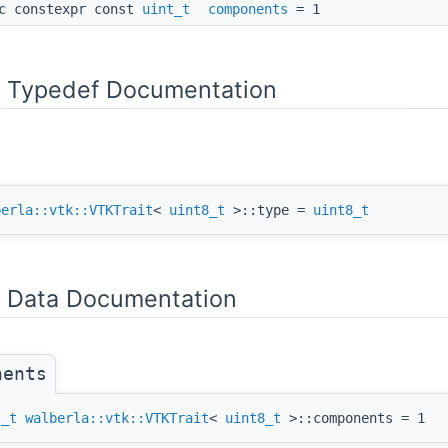
c constexpr const
uint_t
components
= 1
Typedef Documentation
berla::vtk::VTKTrait
<
uint8_t
>::type =
uint8_t
Data Documentation
nents
t_t
walberla::vtk::VTKTrait
<
uint8_t
>::components = 1