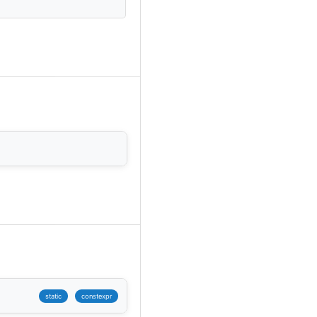
static
constexpr