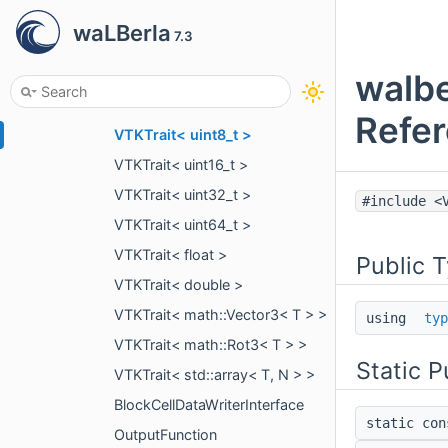
VTKTrait< int8_t >
waLBerla
7.3
VTKTrait< int16_t >
VTKTrait< int32_t >
walbe
VTKTrait< int64_t >
Refe
VTKTrait< uint8_t >
VTKTrait< uint16_t >
VTKTrait< uint32_t >
#include <
VTKTrait< uint64_t >
VTKTrait< float >
Public 
VTKTrait< double >
VTKTrait< math::Vector3< T > >
using
typ
VTKTrait< math::Rot3< T > >
Static P
VTKTrait< std::array< T, N > >
BlockCellDataWriterInterface
static co
OutputFunction