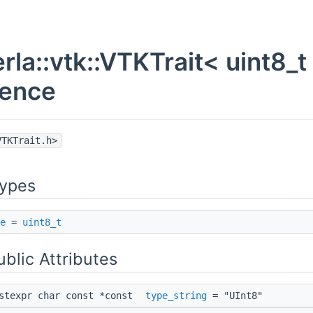
rla::vtk::VTKTrait< uint8_t
rence
VTKTrait.h>
Types
e
=
uint8_t
ublic Attributes
nstexpr char const *const
type_string
= "UInt8"