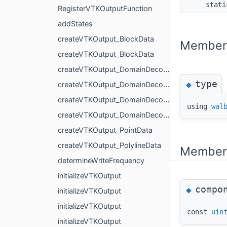
stati
RegisterVTKOutputFunction
addStates
createVTKOutput_BlockData
Member 
createVTKOutput_BlockData
createVTKOutput_DomainDecomposition
type
◆
createVTKOutput_DomainDecomposition
createVTKOutput_DomainDecomposition
using
wal
createVTKOutput_DomainDecomposition
createVTKOutput_PointData
createVTKOutput_PolylineData
Member 
determineWriteFrequency
initializeVTKOutput
compo
◆
initializeVTKOutput
initializeVTKOutput
const
uin
initializeVTKOutput