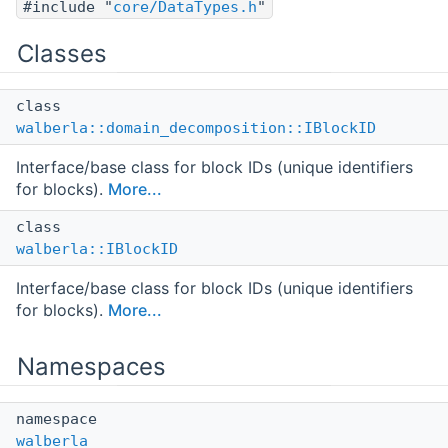
#include "
core/DataTypes.h
"
Classes
class
walberla::domain_decomposition::IBlockID
Interface/base class for block IDs (unique identifiers
for blocks).
More...
class
walberla::IBlockID
Interface/base class for block IDs (unique identifiers
for blocks).
More...
Namespaces
namespace
walberla