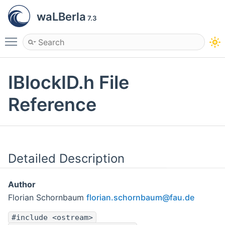
waLBerla
7.3
Toggle main menu visibility
IBlockID.h File
Reference
Detailed Description
Author
Florian Schornbaum
flori
an.s
chorn
baum
@fau.
de
#include <ostream>