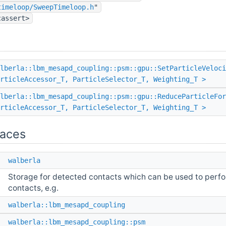
timeloop/SweepTimeloop.h
"
cassert>
lberla::lbm_mesapd_coupling::psm::gpu::SetParticleVeloci
rticleAccessor_T, ParticleSelector_T, Weighting_T >
lberla::lbm_mesapd_coupling::psm::gpu::ReduceParticleFo
rticleAccessor_T, ParticleSelector_T, Weighting_T >
aces
e
walberla
Storage for detected contacts which can be used to perfor
contacts, e.g.
e
walberla::lbm_mesapd_coupling
e
walberla::lbm_mesapd_coupling::psm