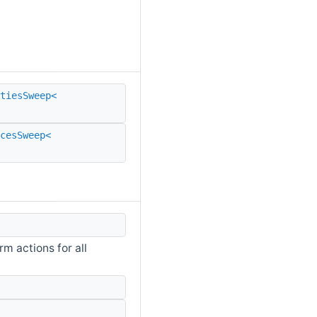
tiesSweep<
rcesSweep<
m actions for all