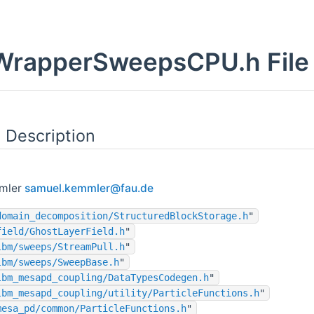
rapperSweepsCPU.h File 
 Description
mler
samue
l.ke
mmler
@fau
.de
domain_decomposition/StructuredBlockStorage.h
"
field/GhostLayerField.h
"
lbm/sweeps/StreamPull.h
"
lbm/sweeps/SweepBase.h
"
lbm_mesapd_coupling/DataTypesCodegen.h
"
lbm_mesapd_coupling/utility/ParticleFunctions.h
"
mesa_pd/common/ParticleFunctions.h
"