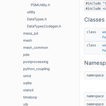
#include "
PSMUtility.h
#include <
utility
Classes
DataTypes.h
DataTypesCodegen.h
class
wa
mesa_pd
Pa
mesh
class
wa
mesh_common
Pa
pde
Namesp
postprocessing
python_coupling
namespac
simd
sqlite
stencil
namespac
timeloop
namespac
vtk