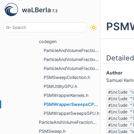
mapping
waLBerla
7.3
momentum_exchange_method
PSMW
overlapping
partially_saturated_cells_method
codegen
ParticleAndVolumeFractionMappingKernels.h
Detailed
ParticleAndVolumeFractionMappingSweepsCPU.h
ParticleAndVolumeFractionMappingSweepsGPU.h
Author
PSMSweepCollection.h
Samuel Kem
PSMUtilityGPU.h
#include "
PSMWrapperKernels.h
#include "
PSMWrapperSweepsCPU.h
#include "
#include "
PSMWrapperSweepsGPU.h
#include "
ParticleAndVolumeFractionMapping.h
#include "
PSMSweep.h
#include "