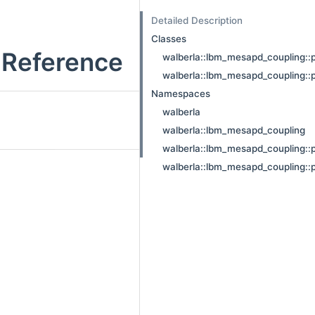
Detailed Description
Classes
Reference
walberla::lbm_mesapd_coupling::p
walberla::lbm_mesapd_coupling::
Namespaces
walberla
walberla::lbm_mesapd_coupling
walberla::lbm_mesapd_coupling::
walberla::lbm_mesapd_coupling::