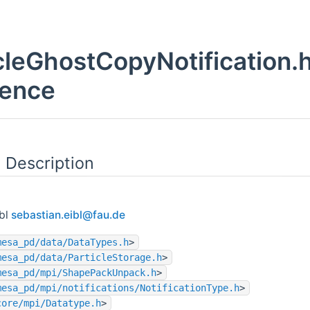
cleGhostCopyNotification.h
rence
 Description
ibl
sebas
tian
.eibl
@fau
.de
mesa_pd/data/DataTypes.h
>
mesa_pd/data/ParticleStorage.h
>
mesa_pd/mpi/ShapePackUnpack.h
>
mesa_pd/mpi/notifications/NotificationType.h
>
core/mpi/Datatype.h
>