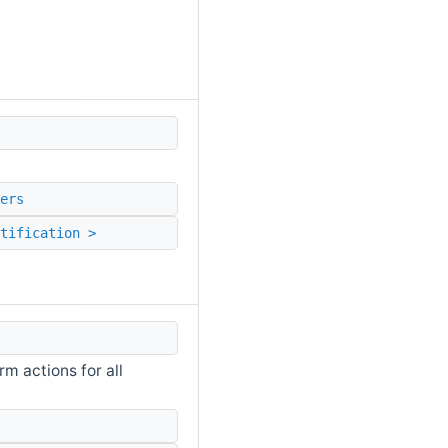
ers
tification >
m actions for all