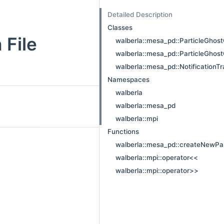
Detailed Description
Classes
 File
walberla::mesa_pd::ParticleGhost
walberla::mesa_pd::ParticleGhost
walberla::mesa_pd::NotificationTr
Namespaces
walberla
walberla::mesa_pd
walberla::mpi
Functions
walberla::mesa_pd::createNewPar
walberla::mpi::operator<<
walberla::mpi::operator>>