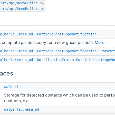
core/mpi/RecvBuffer.h
>
core/mpi/SendBuffer.h
>
alberla::mesa_pd::ParticleGhostCopyNotification
 complete particle copy for a new ghost particle.
More...
alberla::mesa_pd::ParticleGhostCopyNotification::Paramet
alberla::mesa_pd::NotificationTrait< ParticleGhostCopyNo
aces
e
walberla
Storage for detected contacts which can be used to perfor
contacts, e.g.
e
walberla::mesa_pd