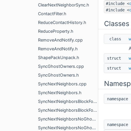
#include <
ClearNextNeighborSync.h
#include <
ContactFilter.h
Classes
ReduceContactHistory.h
ReduceProperty.h
class
w
RemoveAndNotify.cpp
A
RemoveAndNotify.h
ShapePackUnpack.h
struct
w
SyncGhostOwners.cpp
struct
w
SyncGhostOwners.h
Namesp
SyncNextNeighbors.cpp
SyncNextNeighbors.h
namespac
SyncNextNeighborsBlockForest.cpp
SyncNextNeighborsBlockForest.h
SyncNextNeighborsNoGhosts.cpp
namespac
SyncNextNeighborsNoGhosts.h