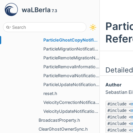
NumContactNotification.h
waLBerla
7.3
PackNotification.h
ParseMessage.h
Parti
ParticleCopyNotification.h
Refe
ParticleGhostCopyNotification.h
ParticleMigrationNotification.h
ParticleRemoteMigrationNotification.h
ParticleRemovalInformationNotification.h
Detailed
ParticleRemovalNotification.h
ParticleUpdateNotification.h
Author
Sebastian E
reset.h
VelocityCorrectionNotification.h
#include <
#include <
VelocityUpdateNotification.h
#include <
BroadcastProperty.h
#include <
ClearGhostOwnerSync.h
#include <