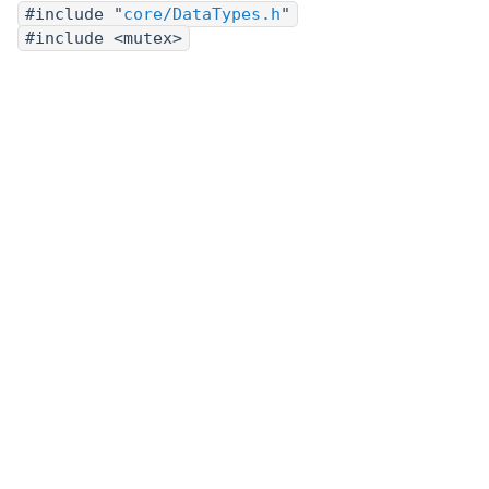
#include "
core/DataTypes.h
"
#include <mutex>