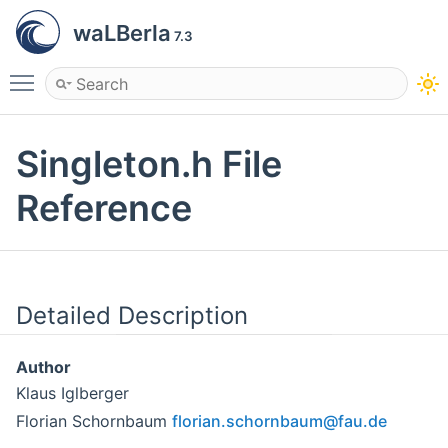
waLBerla
7.3
Toggle main menu visibility
Singleton.h File
Reference
Detailed Description
Author
Klaus Iglberger
Florian Schornbaum
flori
an.s
chorn
baum
@fau.
de