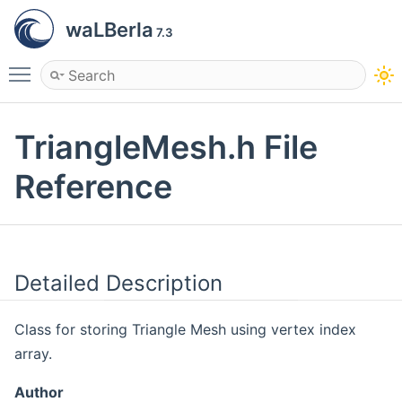
waLBerla
7.3
Toggle main menu visibility
TriangleMesh.h File
Reference
Detailed Description
Class for storing Triangle Mesh using vertex index
array.
Author