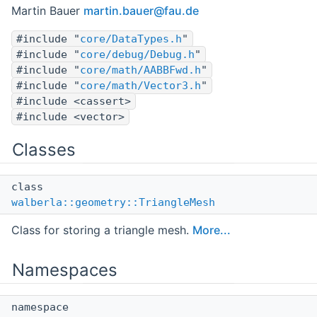
Martin Bauer
marti
n.ba
uer@f
au.d
e
#include "
core/DataTypes.h
"
#include "
core/debug/Debug.h
"
#include "
core/math/AABBFwd.h
"
#include "
core/math/Vector3.h
"
#include <cassert>
#include <vector>
Classes
class
walberla::geometry::TriangleMesh
Class for storing a triangle mesh.
More...
Namespaces
namespace