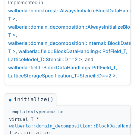
Implemented in
walberla::blockforest::AlwaysInitializeBlockDataHandl
T >
,
walberla::domain_decomposition::AlwaysInitializeBlo
T >
,
walberla::domain_decomposition::internal::BlockData
T >
,
walberla::field::BlockDataHandling< PdfField_T,
LatticeModel_T::Stencil::D==2 >
, and
walberla::field::BlockDataHandling< PdfField_T,
LatticeStorageSpecification_T::Stencil::D==2 >
.
initialize()
◆
template<typename T>
virtual T *
walberla::domain_decomposition::BlockDataHandl
T >::initialize