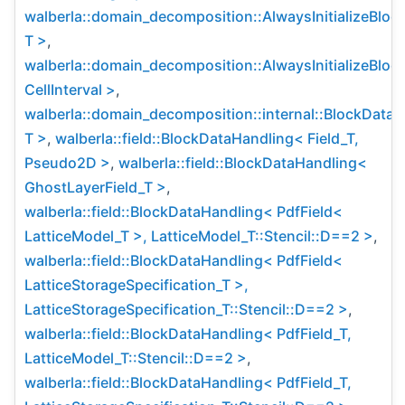
walberla::domain_decomposition::AlwaysInitializeBlo
T >
,
walberla::domain_decomposition::AlwaysInitializeBlo
CellInterval >
,
walberla::domain_decomposition::internal::BlockData
T >
,
walberla::field::BlockDataHandling< Field_T,
Pseudo2D >
,
walberla::field::BlockDataHandling<
GhostLayerField_T >
,
walberla::field::BlockDataHandling< PdfField<
LatticeModel_T >, LatticeModel_T::Stencil::D==2 >
,
walberla::field::BlockDataHandling< PdfField<
LatticeStorageSpecification_T >,
LatticeStorageSpecification_T::Stencil::D==2 >
,
walberla::field::BlockDataHandling< PdfField_T,
LatticeModel_T::Stencil::D==2 >
,
walberla::field::BlockDataHandling< PdfField_T,