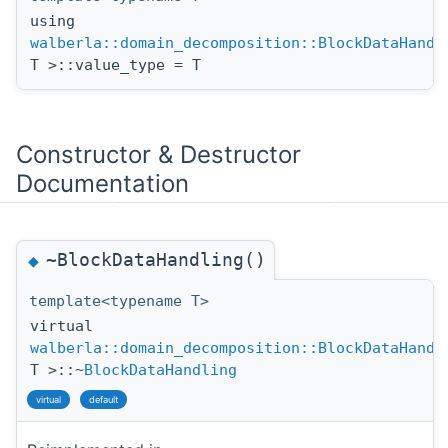
using
walberla::domain_decomposition::BlockDataHandl
T >::value_type = T
Constructor & Destructor
Documentation
~BlockDataHandling()
◆
template<typename T>
virtual
walberla::domain_decomposition::BlockDataHandl
T >::~
BlockDataHandling
virtual
default