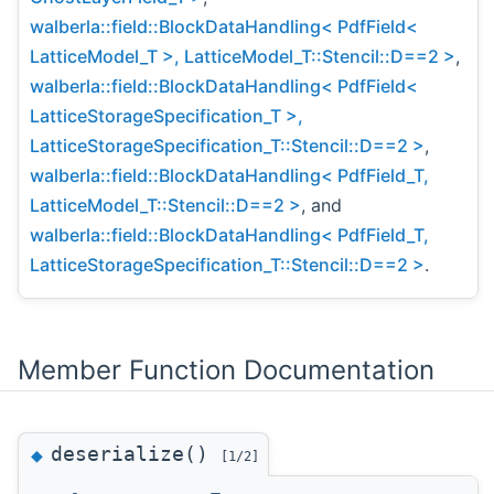
walberla::field::BlockDataHandling< PdfField<
LatticeModel_T >, LatticeModel_T::Stencil::D==2 >
,
walberla::field::BlockDataHandling< PdfField<
LatticeStorageSpecification_T >,
LatticeStorageSpecification_T::Stencil::D==2 >
,
walberla::field::BlockDataHandling< PdfField_T,
LatticeModel_T::Stencil::D==2 >
, and
walberla::field::BlockDataHandling< PdfField_T,
LatticeStorageSpecification_T::Stencil::D==2 >
.
Member Function Documentation
deserialize()
◆
[1/2]