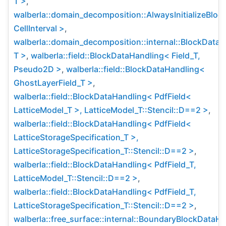
T >
,
walberla::domain_decomposition::AlwaysInitializeBlo
CellInterval >
,
walberla::domain_decomposition::internal::BlockData
T >
,
walberla::field::BlockDataHandling< Field_T,
Pseudo2D >
,
walberla::field::BlockDataHandling<
GhostLayerField_T >
,
walberla::field::BlockDataHandling< PdfField<
LatticeModel_T >, LatticeModel_T::Stencil::D==2 >
,
walberla::field::BlockDataHandling< PdfField<
LatticeStorageSpecification_T >,
LatticeStorageSpecification_T::Stencil::D==2 >
,
walberla::field::BlockDataHandling< PdfField_T,
LatticeModel_T::Stencil::D==2 >
,
walberla::field::BlockDataHandling< PdfField_T,
LatticeStorageSpecification_T::Stencil::D==2 >
,
walberla::free_surface::internal::BoundaryBlockDataH