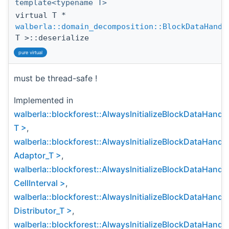
template<typename T>
virtual T *
walberla::domain_decomposition::BlockDataHandl
T >::deserialize
pure virtual
must be thread-safe !
Implemented in
walberla::blockforest::AlwaysInitializeBlockDataHandl
T >
,
walberla::blockforest::AlwaysInitializeBlockDataHandl
Adaptor_T >
,
walberla::blockforest::AlwaysInitializeBlockDataHandl
CellInterval >
,
walberla::blockforest::AlwaysInitializeBlockDataHandl
Distributor_T >
,
walberla::blockforest::AlwaysInitializeBlockDataHandl