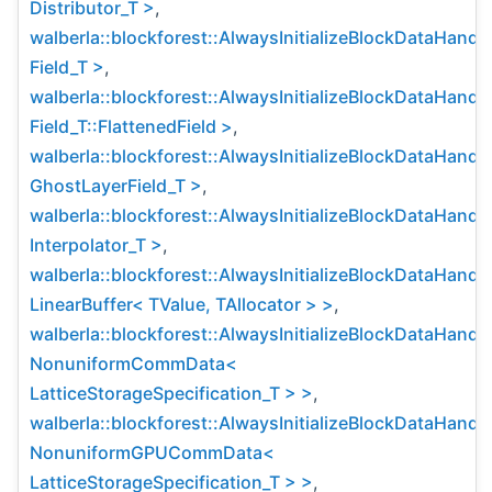
Distributor_T >
,
walberla::blockforest::AlwaysInitializeBlockDataHandl
Field_T >
,
walberla::blockforest::AlwaysInitializeBlockDataHandl
Field_T::FlattenedField >
,
walberla::blockforest::AlwaysInitializeBlockDataHandl
GhostLayerField_T >
,
walberla::blockforest::AlwaysInitializeBlockDataHandl
Interpolator_T >
,
walberla::blockforest::AlwaysInitializeBlockDataHandl
LinearBuffer< TValue, TAllocator > >
,
walberla::blockforest::AlwaysInitializeBlockDataHandl
NonuniformCommData<
LatticeStorageSpecification_T > >
,
walberla::blockforest::AlwaysInitializeBlockDataHandl
NonuniformGPUCommData<
LatticeStorageSpecification_T > >
,