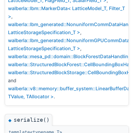
LatticeModel_T, FlagField_T, ScalarField_T >
,
walberla::lbm::MarkerData< LatticeModel_T, Filter_T
>
,
walberla::lbm_generated::NonuniformCommDataHandl
LatticeStorageSpecification_T >
,
walberla::lbm_generated::NonuniformGPUCommDataH
LatticeStorageSpecification_T >
,
walberla::mesa_pd::domain::BlockForestDataHandling
,
walberla::StructuredBlockForest::CellBoundingBoxHan
walberla::StructuredBlockStorage::CellBoundingBoxHa
and
walberla::v8::memory::buffer_system::LinearBufferDa
TValue, TAllocator >
.
serialize()
◆
template<typename T>