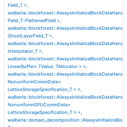
Field_T >
,
walberla::blockforest::AlwaysInitializeBlockDataHandl
Field_T::FlattenedField >
,
walberla::blockforest::AlwaysInitializeBlockDataHandl
GhostLayerField_T >
,
walberla::blockforest::AlwaysInitializeBlockDataHandl
Interpolator_T >
,
walberla::blockforest::AlwaysInitializeBlockDataHandl
LinearBuffer< TValue, TAllocator > >
,
walberla::blockforest::AlwaysInitializeBlockDataHandl
NonuniformCommData<
LatticeStorageSpecification_T > >
,
walberla::blockforest::AlwaysInitializeBlockDataHandl
NonuniformGPUCommData<
LatticeStorageSpecification_T > >
,
walberla::domain_decomposition::AlwaysInitializeBlo