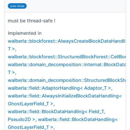
pure virtual
must be thread-safe !
Implemented in
walberla::blockforest::AlwaysCreateBlockDataHandlin
T >
,
walberla::blockforest::StructuredBlockForest::CellBo
walberla::domain_decomposition::internal::BlockData
T >
,
walberla::domain_decomposition::StructuredBlockSto
walberla::field::AdaptorHandling< Adaptor_T >
,
walberla::field::AlwaysInitializeBlockDataHandling<
GhostLayerField_T >
,
walberla::field::BlockDataHandling< Field_T,
Pseudo2D >
,
walberla::field::BlockDataHandling<
GhostLayerField_T >
,