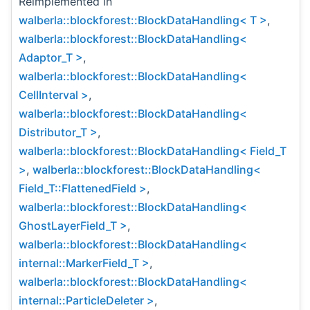
Reimplemented in
walberla::blockforest::BlockDataHandling< T >
,
walberla::blockforest::BlockDataHandling<
Adaptor_T >
,
walberla::blockforest::BlockDataHandling<
CellInterval >
,
walberla::blockforest::BlockDataHandling<
Distributor_T >
,
walberla::blockforest::BlockDataHandling< Field_T
>
,
walberla::blockforest::BlockDataHandling<
Field_T::FlattenedField >
,
walberla::blockforest::BlockDataHandling<
GhostLayerField_T >
,
walberla::blockforest::BlockDataHandling<
internal::MarkerField_T >
,
walberla::blockforest::BlockDataHandling<
internal::ParticleDeleter >
,