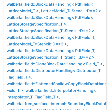
walberla::field::BlockDataHandling< PdfField<
LatticeModel_T >, LatticeModel_T::Stencil::D==2 >
,
walberla::field::BlockDataHandling< PdfField<
LatticeStorageSpecification_T >,
LatticeStorageSpecification_T::Stencil::D==2 >
,
walberla::field::BlockDataHandling< PdfField_T,
LatticeModel_T::Stencil::D==2 >
,
walberla::field::BlockDataHandling< PdfField_T,
LatticeStorageSpecification_T::Stencil::D==2 >
,
walberla::field::CloneBlockDataHandling< Field_T >
,
walberla::field::DistributorHandling< Distributor_T,
FlagField_T >
,
walberla::field::FlattenedShallowCopyBlockDataHandl
Field_T >
,
walberla::field::InterpolatorHandling<
Interpolator_T, FlagField_T >
,
walberla::free_surface::internal::BoundaryBlockDataH