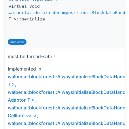
virtual void
walberla::domain_decomposition::BlockDataHandl
T >::serialize
pure virtual
must be thread-safe !
Implemented in
walberla::blockforest::AlwaysInitializeBlockDataHandl
T >
,
walberla::blockforest::AlwaysInitializeBlockDataHandl
Adaptor_T >
,
walberla::blockforest::AlwaysInitializeBlockDataHandl
CellInterval >
,
walberla::blockforest::AlwaysInitializeBlockDataHandl