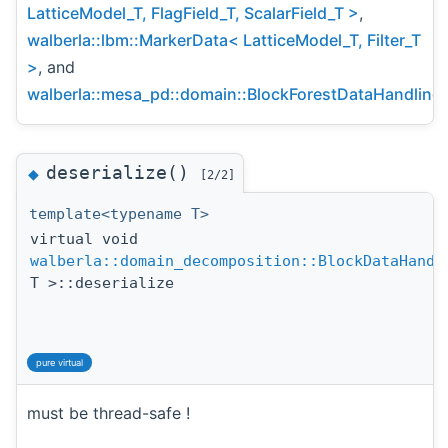
LatticeModel_T, FlagField_T, ScalarField_T >
,
walberla::lbm::MarkerData< LatticeModel_T, Filter_T
>
, and
walberla::mesa_pd::domain::BlockForestDataHandling
.
deserialize()
◆
[2/2]
template<typename T>
virtual void
walberla::domain_decomposition::BlockDataHandl
T >::deserialize
pure virtual
must be thread-safe !