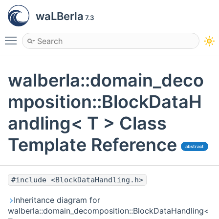
waLBerla
7.3
Toggle main menu visibility
walberla::domain_deco
mposition::BlockDataH
andling< T > Class
Template Reference
abstract
#include <BlockDataHandling.h>
Inheritance diagram for
walberla::domain_decomposition::BlockDataHandling<