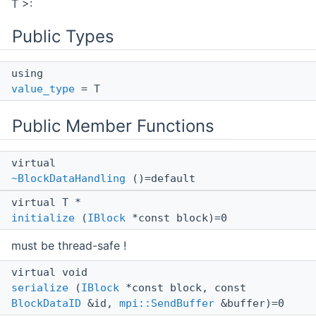
T >:
Public Types
using
value_type
= T
Public Member Functions
virtual
~BlockDataHandling
()=default
virtual T *
initialize
(
IBlock
*const block)=0
must be thread-safe !
virtual void
serialize
(
IBlock
*const block, const
BlockDataID
&id,
mpi::SendBuffer
&buffer)=0