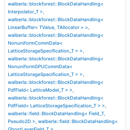
walberla::blockforest::BlockDataHandling<
Interpolator_T >
,
walberla::blockforest::BlockDataHandling<
LinearBuffer< TValue, TAllocator > >
,
walberla::blockforest::BlockDataHandling<
NonuniformCommData<
LatticeStorageSpecification_T > >
,
walberla::blockforest::BlockDataHandling<
NonuniformGPUCommData<
LatticeStorageSpecification_T > >
,
walberla::blockforest::BlockDataHandling<
PdfField< LatticeModel_T > >
,
walberla::blockforest::BlockDataHandling<
PdfField< LatticeStorageSpecification_T > >
,
walberla::field::BlockDataHandling< Field_T,
Pseudo2D >
,
walberla::field::BlockDataHandling<
GhostLayerField_T >
,