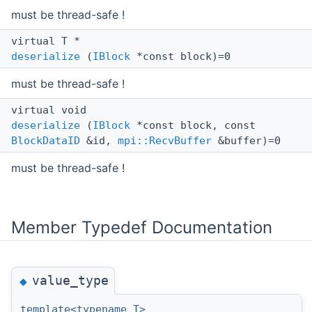
must be thread-safe !
virtual T *
deserialize
(
IBlock
*const block)=0
must be thread-safe !
virtual void
deserialize
(
IBlock
*const block, const
BlockDataID
&id,
mpi::RecvBuffer
&buffer)=0
must be thread-safe !
Member Typedef Documentation
value_type
◆
template<typename T>