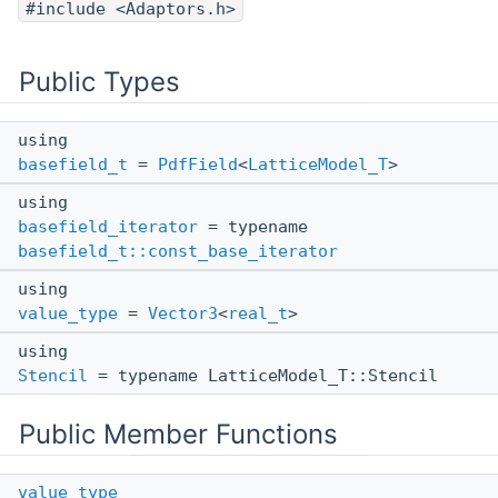
#include <Adaptors.h>
Public Types
using
basefield_t
=
PdfField
<
LatticeModel_T
>
using
basefield_iterator
= typename
basefield_t::const_base_iterator
using
value_type
=
Vector3
<
real_t
>
using
Stencil
= typename LatticeModel_T::Stencil
Public Member Functions
value_type