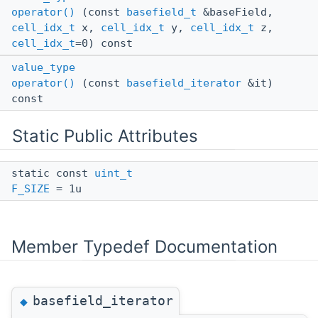
operator()
(const
basefield_t
&baseField,
cell_idx_t
x,
cell_idx_t
y,
cell_idx_t
z,
cell_idx_t
=0) const
value_type
operator()
(const
basefield_iterator
&it)
const
Static Public Attributes
static const
uint_t
F_SIZE
= 1u
Member Typedef Documentation
basefield_iterator
◆