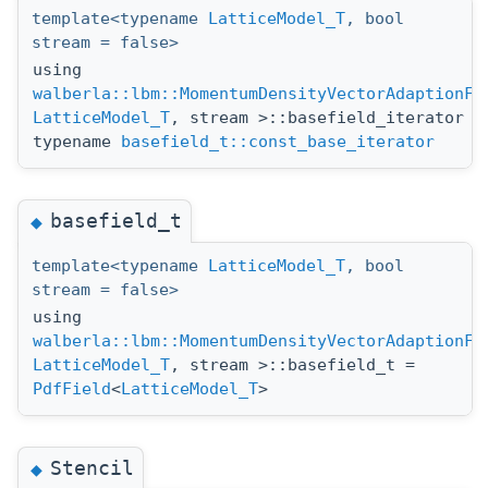
template<typename
LatticeModel_T
, bool
stream = false>
using
walberla::lbm::MomentumDensityVectorAdaptionFu
LatticeModel_T
, stream >::basefield_iterator =
typename
basefield_t::const_base_iterator
basefield_t
◆
template<typename
LatticeModel_T
, bool
stream = false>
using
walberla::lbm::MomentumDensityVectorAdaptionFu
LatticeModel_T
, stream >::basefield_t =
PdfField
<
LatticeModel_T
>
Stencil
◆