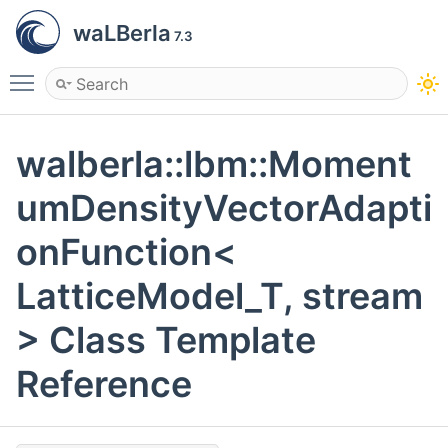
waLBerla
7.3
Toggle main menu visibility
walberla::lbm::Moment
umDensityVectorAdapti
onFunction<
LatticeModel_T, stream
> Class Template
Reference