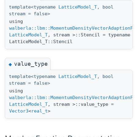
template<typename
LatticeModel_T
, bool
stream = false>
using
walberla::lbm::MomentumDensityVectorAdaptionFu
LatticeModel_T
, stream >::Stencil = typename
LatticeModel_T::Stencil
value_type
◆
template<typename
LatticeModel_T
, bool
stream = false>
using
walberla::lbm::MomentumDensityVectorAdaptionFu
LatticeModel_T
, stream >::value_type =
Vector3
<
real_t
>