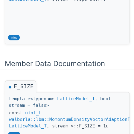
inline
Member Data Documentation
F_SIZE
◆
template<typename
LatticeModel_T
, bool
stream = false>
const
uint_t
walberla::lbm::MomentumDensityVectorAdaptionFu
LatticeModel_T
, stream >::F_SIZE = 1u