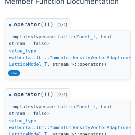
Member Function Documentation
operator()()
◆
[1/2]
template<typename
LatticeModel_T
, bool
stream = false>
value_type
walberla::lbm::MomentumDensityVectorAdaptionFu
LatticeModel_T
, stream >::operator()
inline
operator()()
◆
[2/2]
template<typename
LatticeModel_T
, bool
stream = false>
value_type
walberla::lbm::MomentumDensityVectorAdaptionFu
LatticeModel_T
, stream >::operator()