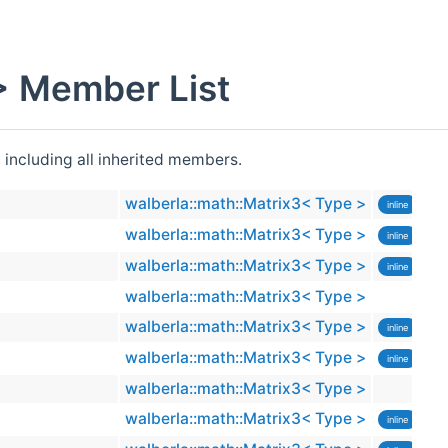
> Member List
, including all inherited members.
walberla::math::Matrix3< Type >
inline
walberla::math::Matrix3< Type >
inline
walberla::math::Matrix3< Type >
inline
walberla::math::Matrix3< Type >
walberla::math::Matrix3< Type >
inline
walberla::math::Matrix3< Type >
inline
walberla::math::Matrix3< Type >
walberla::math::Matrix3< Type >
inline