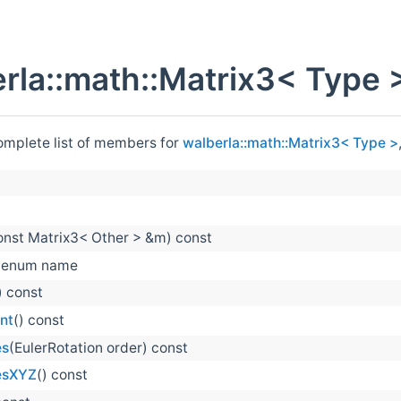
rla::math::Matrix3< Type 
complete list of members for
walberla::math::Matrix3< Type >
onst Matrix3< Other > &m) const
enum name
) const
nt
() const
es
(EulerRotation order) const
esXYZ
() const