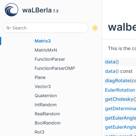
Limits
waLBerla
7.3
MathTrait
MathTrait< T, T >
walbe
Matrix2
Matrix3
This is the 
MatrixMxN
FunctionParser
data
()
FunctionParserOMP
data
() const
Plane
diagRotate
(c
Vector3
EulerRotation
Quaternion
getCholesky
(
IntRandom
getDetermina
RealRandom
getEulerAngl
BoolRandom
getEulerAngl
Rot3