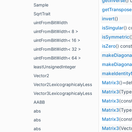
getInverse
() 
Sample
getTranspose
SqrtTrait
invert
()
uintFromBitWidth
isSingular
() c
uintFromBitWidth< 8 >
isSymmetric
(
uintFromBitWidth< 16 >
isZero
() cons
uintFromBitWidth< 32 >
makeDiagona
uintFromBitWidth< 64 >
makeDiagona
leastUnsignedInteger
makeIdentity
Vector2
Matrix3
()=de
Vector2LexicographicalyLess
Matrix3
(Type 
Vector3LexicographicalyLess
Matrix3
(cons
AABB
Matrix3
(Type 
abs
Matrix3
(const
abs
Matrix3
(Vect
abs