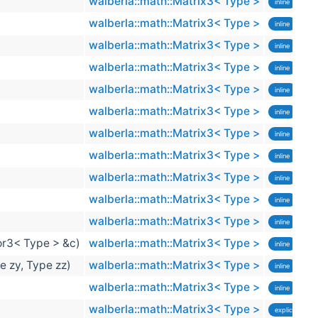
walberla::math::Matrix3< Type >
inline
walberla::math::Matrix3< Type >
inline
walberla::math::Matrix3< Type >
inline
walberla::math::Matrix3< Type >
inline
walberla::math::Matrix3< Type >
inline
walberla::math::Matrix3< Type >
inline
walberla::math::Matrix3< Type >
inline
sta
walberla::math::Matrix3< Type >
inline
sta
walberla::math::Matrix3< Type >
inline
sta
walberla::math::Matrix3< Type >
inline
exp
walberla::math::Matrix3< Type >
inline
exp
or3< Type > &c)
walberla::math::Matrix3< Type >
inline
exp
e zy, Type zz)
walberla::math::Matrix3< Type >
inline
exp
walberla::math::Matrix3< Type >
inline
exp
walberla::math::Matrix3< Type >
explicit