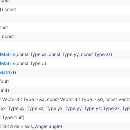
const
() const
onst
) const
t
lMatrix
(const Type xx, const Type yy, const Type zz)
lMatrix
(const Type d)
Matrix
()
fault
init)
t Vector3< Type > &a, const Vector3< Type > &b, const Vect
xx, Type xy, Type xz, Type yx, Type yy, Type yz, Type zx, Typ
 Type *init)
or3< Axis > axis, Angle angle)