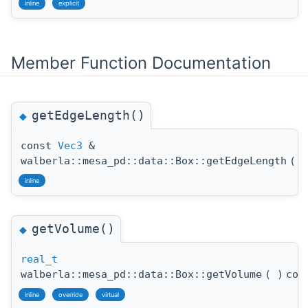
inline
explicit
Member Function Documentation
getEdgeLength()
◆
const
Vec3
&
walberla::mesa_pd::data::Box::getEdgeLength
(
)
inline
getVolume()
◆
real_t
walberla::mesa_pd::data::Box::getVolume
(
)
con
inline
override
virtual