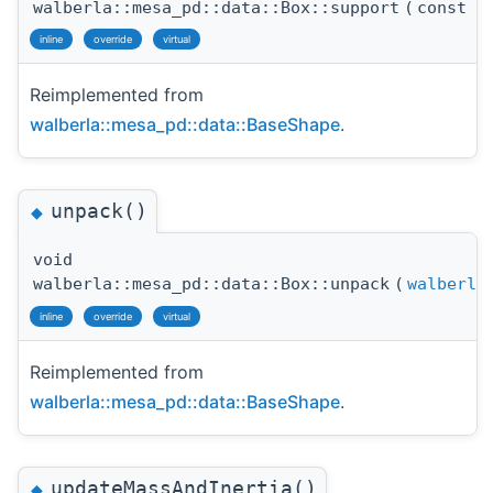
walberla::mesa_pd::data::Box::support
(
const
V
inline
override
virtual
Reimplemented from
walberla::mesa_pd::data::BaseShape
.
unpack()
◆
void
walberla::mesa_pd::data::Box::unpack
(
walberla
inline
override
virtual
Reimplemented from
walberla::mesa_pd::data::BaseShape
.
updateMassAndInertia()
◆