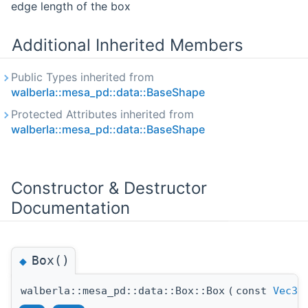
edge length of the box
Additional Inherited Members
Public Types inherited from
walberla::mesa_pd::data::BaseShape
Protected Attributes inherited from
walberla::mesa_pd::data::BaseShape
Constructor & Destructor
Documentation
Box()
◆
walberla::mesa_pd::data::Box::Box
(
const
Vec3