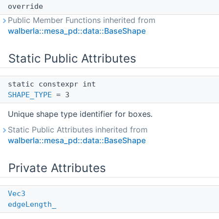
override
Public Member Functions inherited from
walberla::mesa_pd::data::BaseShape
Static Public Attributes
static constexpr int
SHAPE_TYPE
= 3
Unique shape type identifier for boxes.
Static Public Attributes inherited from
walberla::mesa_pd::data::BaseShape
Private Attributes
Vec3
edgeLength_