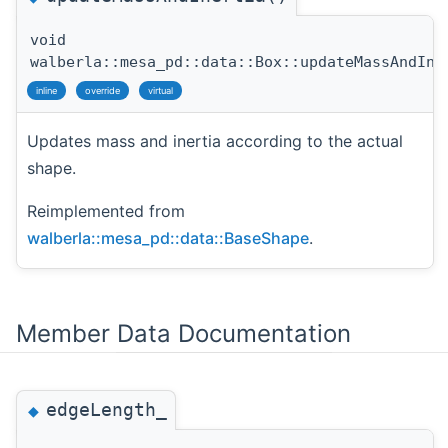
void
walberla::mesa_pd::data::Box::updateMassAndIne
inline
override
virtual
Updates mass and inertia according to the actual
shape.
Reimplemented from
walberla::mesa_pd::data::BaseShape
.
Member Data Documentation
edgeLength_
◆