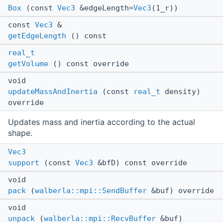
Box
(const
Vec3
&edgeLength=
Vec3
(1_r))
const
Vec3
&
getEdgeLength
() const
real_t
getVolume
() const override
void
updateMassAndInertia
(const
real_t
density)
override
Updates mass and inertia according to the actual
shape.
Vec3
support
(const
Vec3
&bfD) const override
void
pack
(
walberla::mpi::SendBuffer
&buf) override
void
unpack
(
walberla::mpi::RecvBuffer
&buf)