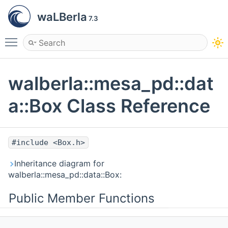
waLBerla
7.3
Toggle main menu visibility
walberla::mesa_pd::dat
a::Box Class Reference
#include <Box.h>
Inheritance diagram for
walberla::mesa_pd::data::Box:
Public Member Functions