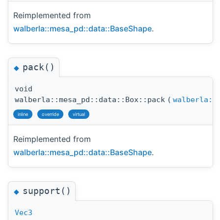
Reimplemented from
walberla::mesa_pd::data::BaseShape
.
pack()
◆
void
walberla::mesa_pd::data::Box::pack
(
walberla::
inline
override
virtual
Reimplemented from
walberla::mesa_pd::data::BaseShape
.
support()
◆
Vec3