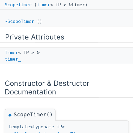
ScopeTimer
(
Timer
< TP > &timer)
~ScopeTimer
()
Private Attributes
Timer
< TP > &
timer_
Constructor & Destructor
Documentation
ScopeTimer()
◆
template<typename TP>