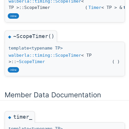
walberla::timing::ScopeTimer
<
TP >::ScopeTimer
(
Timer
< TP > &
ti
inline
~ScopeTimer()
◆
template<typename TP>
walberla::timing::ScopeTimer
< TP
>::~
ScopeTimer
(
)
inline
Member Data Documentation
timer_
◆
template<typename TP>