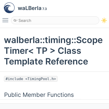
waLBerla
7.3
Toggle main menu visibility
walberla::timing::Scope
Timer< TP > Class
Template Reference
#include <TimingPool.h>
Public Member Functions