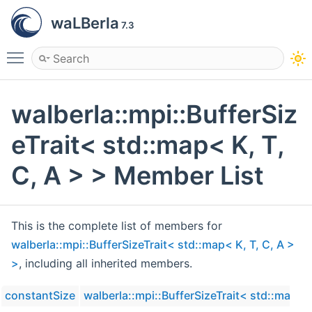
waLBerla
7.3
Toggle main menu visibility
walberla::mpi::BufferSiz
eTrait< std::map< K, T,
C, A > > Member List
This is the complete list of members for
walberla::mpi::BufferSizeTrait< std::map< K, T, C, A >
>
, including all inherited members.
constantSize
walberla::mpi::BufferSizeTrait< std::map< K