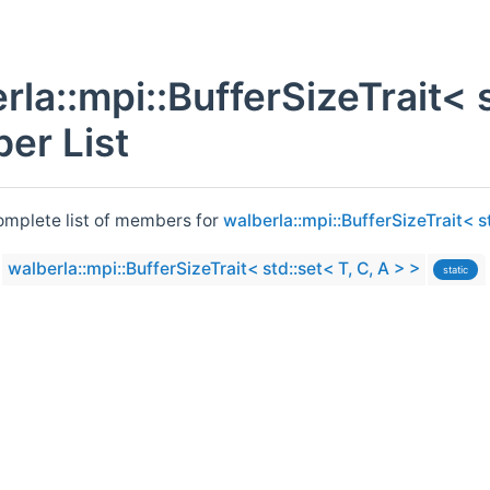
rla::mpi::BufferSizeTrait< s
er List
complete list of members for
walberla::mpi::BufferSizeTrait< st
walberla::mpi::BufferSizeTrait< std::set< T, C, A > >
static