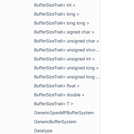
BufferSizeTrait< int >
BufferSizeTrait< long >
BufferSizeTrait< long long >
BufferSizeTrait< signed char >
BufferSizeTrait< unsigned char >
BufferSizeTrait< unsigned short >
BufferSizeTrait< unsigned int >
BufferSizeTrait< unsigned long >
BufferSizeTrait< unsigned long long >
BufferSizeTrait< float >
BufferSizeTrait< double >
BufferSizeTrait< T >
GenericOpenMPBufferSystem
GenericBufferSystem
Datatype