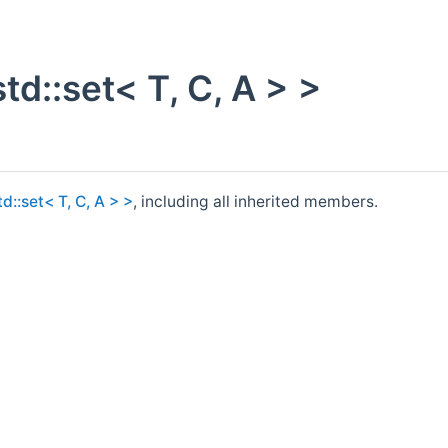
td::set< T, C, A > >
d::set< T, C, A > >
, including all inherited members.