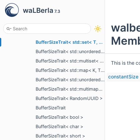
BufferSizeTrait< std::vector< T, A > >
waLBerla
7.3
BufferSizeTrait< std::basic_string< T > >
BufferSizeTrait< std::deque< T, A > >
walbe
BufferSizeTrait< std::list< T, A > >
Memb
BufferSizeTrait< std::set< T, C, A > >
BufferSizeTrait< std::unordered_set< T, C, A > >
BufferSizeTrait< std::multiset< T, C, A > >
This is the 
BufferSizeTrait< std::map< K, T, C, A > >
constantSize
BufferSizeTrait< std::unordered_map< K, T, C, A > >
BufferSizeTrait< std::multimap< K, T, C, A > >
BufferSizeTrait< RandomUUID >
BufferSizeTrait
BufferSizeTrait< bool >
BufferSizeTrait< char >
BufferSizeTrait< short >