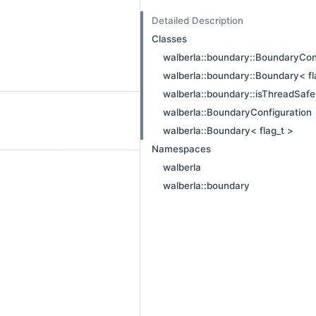
Detailed Description
Classes
walberla::boundary::BoundaryCon
walberla::boundary::Boundary< fl
walberla::boundary::isThreadSaf
walberla::BoundaryConfiguration
walberla::Boundary< flag_t >
Namespaces
walberla
walberla::boundary