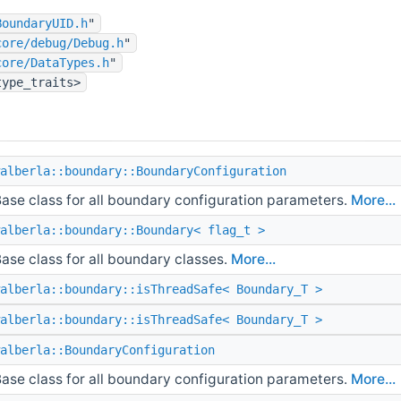
BoundaryUID.h
"
core/debug/Debug.h
"
core/DataTypes.h
"
type_traits>
alberla::boundary::BoundaryConfiguration
ase class for all boundary configuration parameters.
More...
alberla::boundary::Boundary< flag_t >
ase class for all boundary classes.
More...
alberla::boundary::isThreadSafe< Boundary_T >
alberla::boundary::isThreadSafe< Boundary_T >
alberla::BoundaryConfiguration
ase class for all boundary configuration parameters.
More...