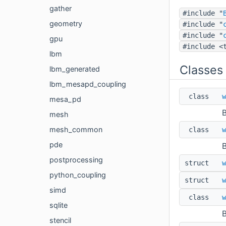
gather
#include "
geometry
#include "
#include "
gpu
#include <
lbm
Classes
lbm_generated
lbm_mesapd_coupling
class
w
mesa_pd
B
mesh
mesh_common
class
w
pde
B
postprocessing
struct
w
python_coupling
struct
w
simd
class
w
sqlite
B
stencil