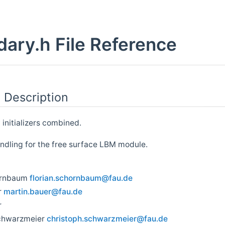
ary.h File Reference
 Description
 initializers combined.
dling for the free surface LBM module.
ornbaum
flori
an.s
chorn
baum
@fau.
de
r
marti
n.ba
uer@f
au.d
e
r
chwarzmeier
chris
toph
.schw
arzm
eier@
fau.
de