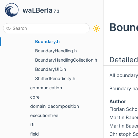
blockforest
waLBerla
7.3
boundary
communication
Bound
all.h
Boundary.h
BoundaryHandling.h
Detailed
BoundaryHandlingCollection.h
BoundaryUID.h
All boundary
ShiftedPeriodicity.h
communication
Boundary han
core
Author
domain_decomposition
Florian Sch
executiontree
Martin Baue
fft
Martin Baue
Christoph S
field