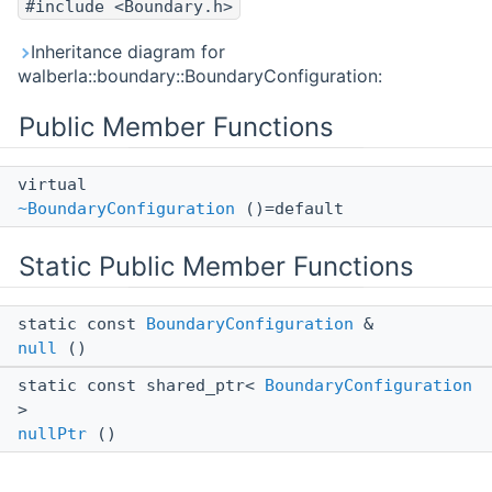
#include <Boundary.h>
Inheritance diagram for
walberla::boundary::BoundaryConfiguration:
Public Member Functions
virtual
~BoundaryConfiguration
()=default
Static Public Member Functions
static const
BoundaryConfiguration
&
null
()
static const shared_ptr<
BoundaryConfiguration
>
nullPtr
()