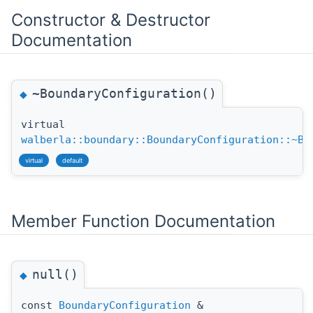
Constructor & Destructor
Documentation
~BoundaryConfiguration()
◆
virtual
walberla::boundary::BoundaryConfiguration::~Bo
virtual
default
Member Function Documentation
null()
◆
const
BoundaryConfiguration
&