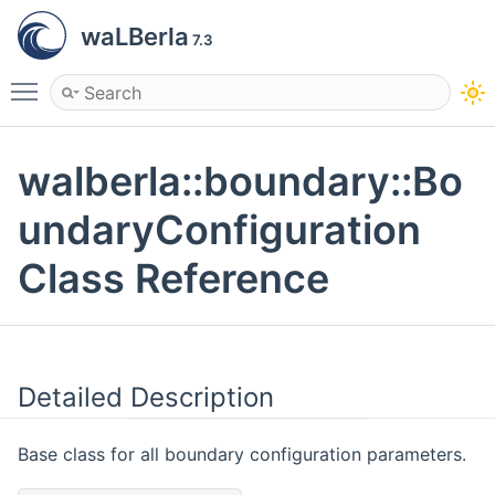
waLBerla
7.3
Toggle main menu visibility
walberla::boundary::Bo
undaryConfiguration
Class Reference
Detailed Description
Base class for all boundary configuration parameters.