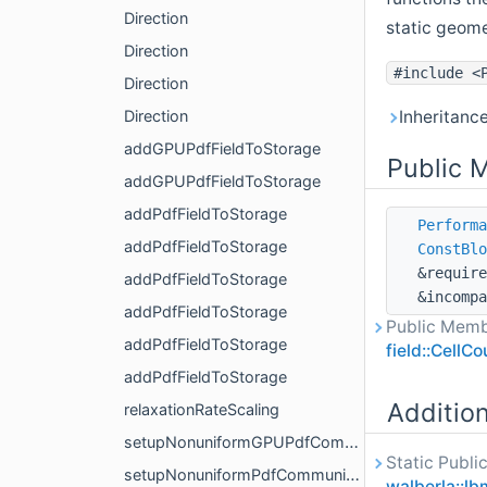
Direction
static geome
Direction
#include <
Direction
Inheritanc
Direction
addGPUPdfFieldToStorage
Public 
addGPUPdfFieldToStorage
addPdfFieldToStorage
Performa
addPdfFieldToStorage
ConstBlo
&require
addPdfFieldToStorage
&incompa
addPdfFieldToStorage
Public Memb
addPdfFieldToStorage
field::CellC
addPdfFieldToStorage
Additio
relaxationRateScaling
setupNonuniformGPUPdfCommunication
Static Publi
setupNonuniformPdfCommunication
walberla::lb