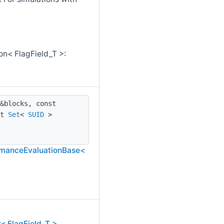
on< FlagField_T >:
&blocks, const
st
Set
<
SUID
>
ormanceEvaluationBase<
< FlagField_T >,