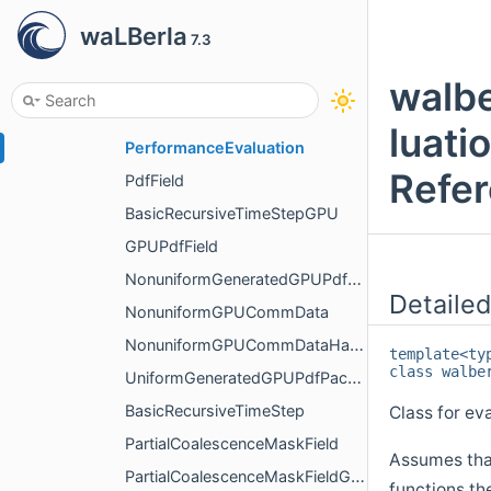
NonuniformCommDataHandling
waLBerla
7.3
NonuniformGeneratedPdfPackInfo
UniformGeneratedPdfPackInfo
walbe
PerformanceEvaluationBase
luati
PerformanceEvaluation
Refe
PdfField
BasicRecursiveTimeStepGPU
GPUPdfField
NonuniformGeneratedGPUPdfPackInfo
Detailed
NonuniformGPUCommData
NonuniformGPUCommDataHandling
template<t
class walbe
UniformGeneratedGPUPdfPackInfo
BasicRecursiveTimeStep
Class for ev
PartialCoalescenceMaskField
Assumes that
PartialCoalescenceMaskFieldGPU
functions th