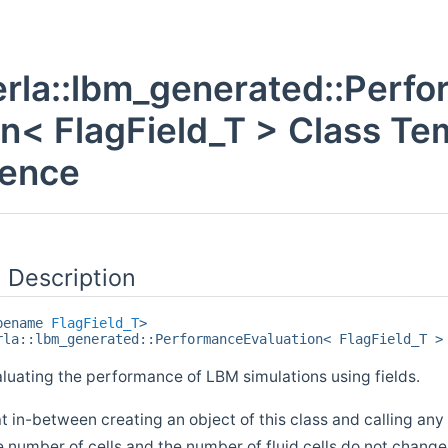
rla::lbm_generated::Perf
on< FlagField_T > Class Te
rence
 Description
ypename
FlagField_T
>
rla::lbm_generated::PerformanceEvaluation< FlagField_T >
aluating the performance of LBM simulations using fields.
 in-between creating an object of this class and calling an
e number of cells and the number of fluid cells do not change