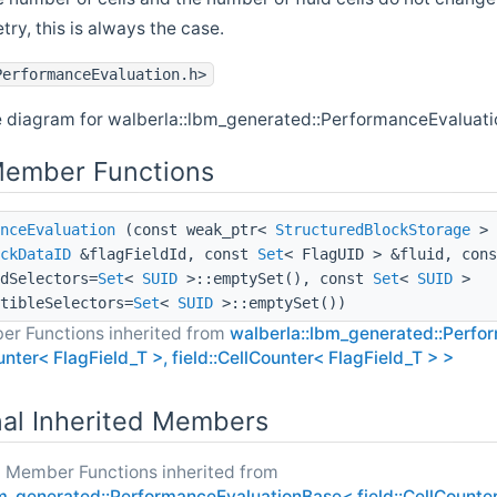
try, this is always the case.
PerformanceEvaluation.h>
e diagram for walberla::lbm_generated::PerformanceEvaluati
Member Functions
nceEvaluation
(const weak_ptr<
StructuredBlockStorage
> 
ckDataID
&flagFieldId, const
Set
< FlagUID > &fluid, con
dSelectors=
Set
<
SUID
>::emptySet(), const
Set
<
SUID
>
tibleSelectors=
Set
<
SUID
>::emptySet())
er Functions inherited from
walberla::lbm_generated::Perf
ounter< FlagField_T >, field::CellCounter< FlagField_T > >
nal Inherited Members
c Member Functions inherited from
m_generated::PerformanceEvaluationBase< field::CellCounter