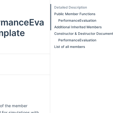
Detailed Description
Public Member Functions
ormanceEva
PerformanceEvaluation
Additional Inherited Members
mplate
Constructor & Destructor Document
PerformanceEvaluation
List of all members
y of the member
! For simulations with