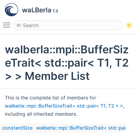
waLBerla
7.3
Toggle main menu visibility
walberla::mpi::BufferSiz
eTrait< std::pair< T1, T2
> > Member List
This is the complete list of members for
walberla::mpi::BufferSizeTrait< std::pair< T1, T2 > >
,
including all inherited members.
constantSize
walberla::mpi::BufferSizeTrait< std::pair< T