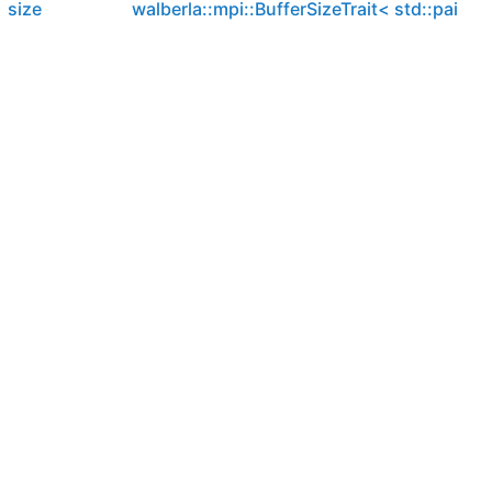
size
walberla::mpi::BufferSizeTrait< std::pair< T