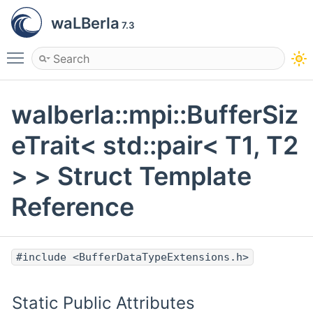
waLBerla
7.3
Toggle main menu visibility
walberla::mpi::BufferSiz
eTrait< std::pair< T1, T2
> > Struct Template
Reference
#include <BufferDataTypeExtensions.h>
Static Public Attributes