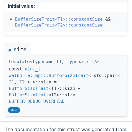
Initial value:
= 
BufferSizeTrait<T1>::constantSize
 &&
BufferSizeTrait<T2>::constantSize
size
◆
template<typename T1, typename T2>
const
uint_t
walberla::mpi::BufferSizeTrait
< std::pair<
T1, T2 > >::size =
BufferSizeTrait
<T1>::size +
BufferSizeTrait
<T2>::size +
BUFFER_DEBUG_OVERHEAD
static
The documentation for this struct was generated from