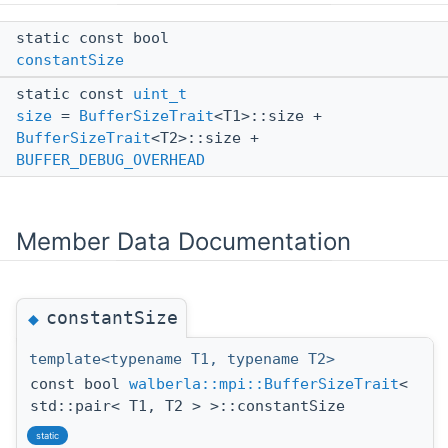
static const bool
constantSize
static const
uint_t
size
=
BufferSizeTrait
<T1>::size +
BufferSizeTrait
<T2>::size +
BUFFER_DEBUG_OVERHEAD
Member Data Documentation
constantSize
◆
template<typename T1, typename T2>
const bool
walberla::mpi::BufferSizeTrait
<
std::pair< T1, T2 > >::constantSize
static