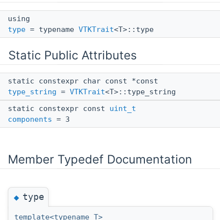
using
type
= typename
VTKTrait
<T>::type
Static Public Attributes
static constexpr char const *const
type_string
=
VTKTrait
<T>::type_string
static constexpr const
uint_t
components
= 3
Member Typedef Documentation
type
◆
template<typename T>