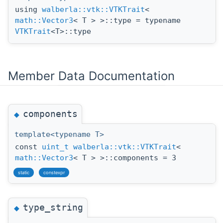
using
walberla::vtk::VTKTrait
<
math::Vector3
< T > >::type = typename
VTKTrait
<T>::type
Member Data Documentation
components
◆
template<typename T>
const
uint_t
walberla::vtk::VTKTrait
<
math::Vector3
< T > >::components = 3
static
constexpr
type_string
◆