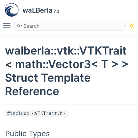
waLBerla
7.3
Toggle main menu visibility
walberla::vtk::VTKTrait
< math::Vector3< T > >
Struct Template
Reference
#include <VTKTrait.h>
Public Types