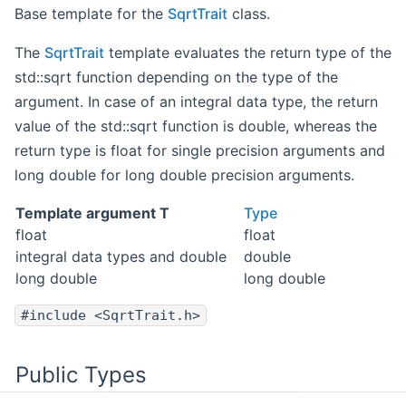
Base template for the
SqrtTrait
class.
The
SqrtTrait
template evaluates the return type of the
std::sqrt function depending on the type of the
argument. In case of an integral data type, the return
value of the std::sqrt function is double, whereas the
return type is float for single precision arguments and
long double for long double precision arguments.
Template argument T
Type
float
float
integral data types and double
double
long double
long double
#include <SqrtTrait.h>
Public Types