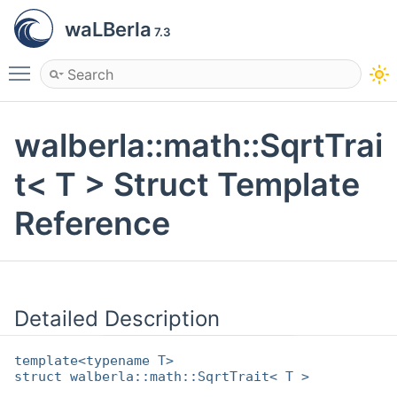
waLBerla
7.3
Toggle main menu visibility
walberla::math::SqrtTrai
t< T > Struct Template
Reference
Detailed Description
template<typename T>
struct walberla::math::SqrtTrait< T >