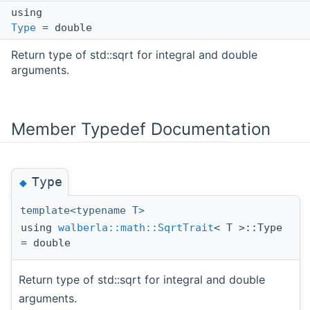
using
Type
= double
Return type of std::sqrt for integral and double
arguments.
Member Typedef Documentation
Type
◆
template<typename T>
using
walberla::math::SqrtTrait
< T >::Type
= double
Return type of std::sqrt for integral and double
arguments.